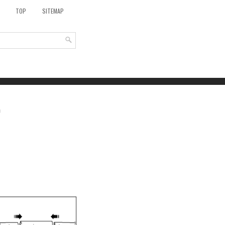
TOP
SITEMAP
g