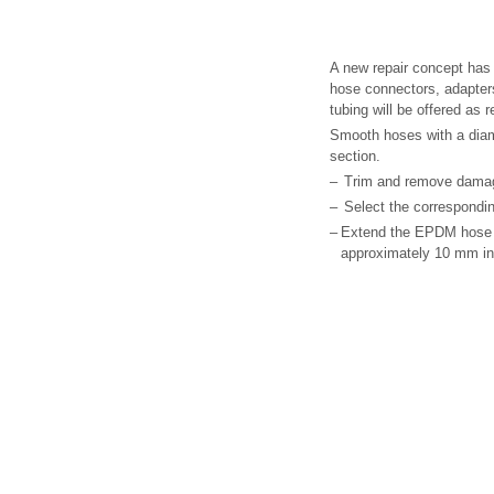
A new repair concept has 
hose connectors, adapter
tubing will be offered as 
Smooth hoses with a diam
section.
–
Trim and remove damag
–
Select the correspondin
–
Extend the EPDM hose -2
approximately 10 mm i