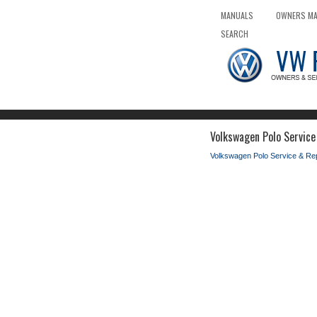
MANUALS
OWNERS M
SEARCH
Volkswagen Polo Service
Volkswagen Polo Service & Re