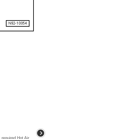
required Hot Air