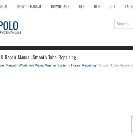
ANUAL
SERVICE MANUAL
DOWNLOADS
ID.3
ID.4
ID.7
TAOS
 & Repair Manual: Smooth Tube, Repairing
pair Manual
/
Windshield Wiper/ Washer System
/
Hoses, Repairing
/ Smooth Tube, Repairin