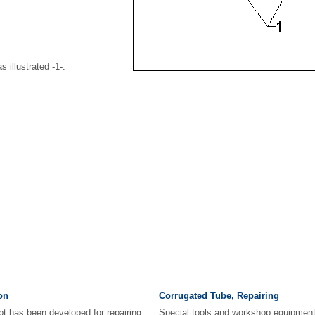
s illustrated -1-.
on
Corrugated Tube, Repairing
pt has been developed for repairing
Special tools and workshop equipment 