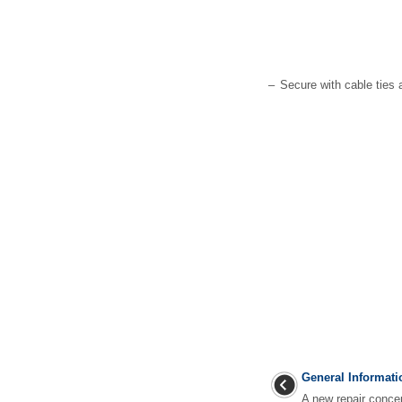
–
Secure with cable ties a
General Informati
A new repair conce