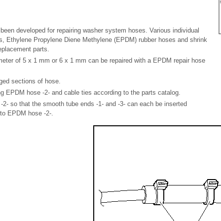
been developed for repairing washer system hoses. Various individual
s, Ethylene Propylene Diene Methylene (EPDM) rubber hoses and shrink
replacement parts.
eter of 5 x 1 mm or 6 x 1 mm can be repaired with a EPDM repair hose
ed sections of hose.
g EPDM hose -2- and cable ties according to the parts catalog.
- so that the smooth tube ends -1- and -3- can each be inserted
nto EPDM hose -2-.