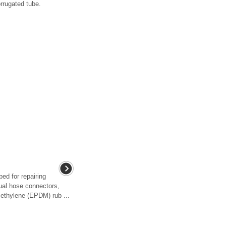
orrugated tube.
ed for repairing
ual hose connectors,
ethylene (EPDM) rub ...