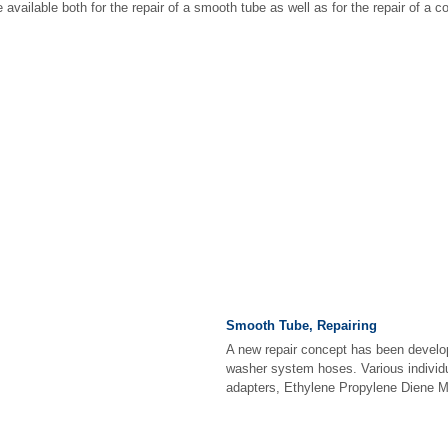
available both for the repair of a smooth tube as well as for the repair of a c
Smooth Tube, Repairing
A new repair concept has been develop
washer system hoses. Various individ
adapters, Ethylene Propylene Diene M