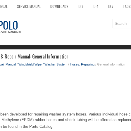
ANUAL
SERVICE MANUAL
DOWNLOADS
ID.3
ID.4
ID.7
TAOS
 & Repair Manual: General Information
pair Manual
/
Windshield Wiper/ Washer System
/
Hoses, Repairing
/ General Information
been developed for repairing washer system hoses. Various individual hose c
 Methylene (EPDM) rubber hoses and shrink tubing will be offered as replace
 be found in the Parts Catalog.