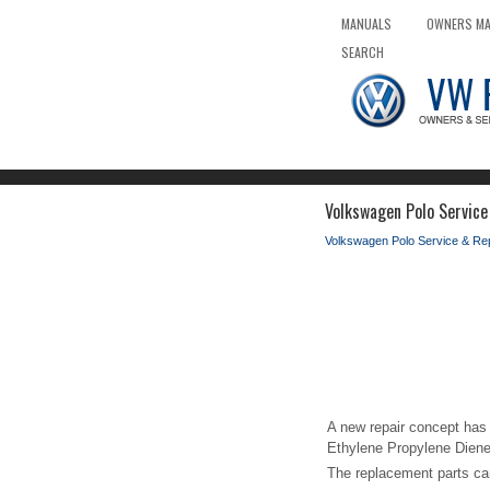
MANUALS
OWNERS M
SEARCH
Volkswagen Polo Service
Volkswagen Polo Service & Re
A new repair concept has 
Ethylene Propylene Diene
The replacement parts can