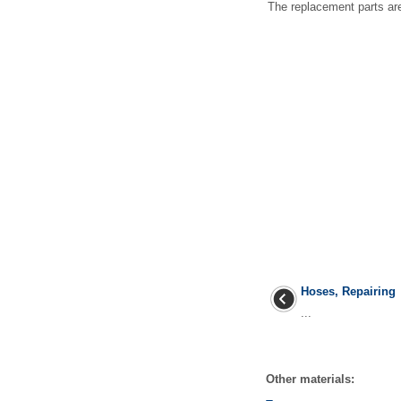
The replacement parts are 
Hoses, Repairing
...
Other materials: