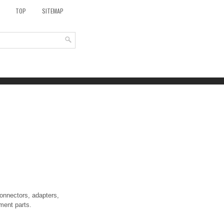
TOP
SITEMAP
onnectors, adapters,
ment parts.