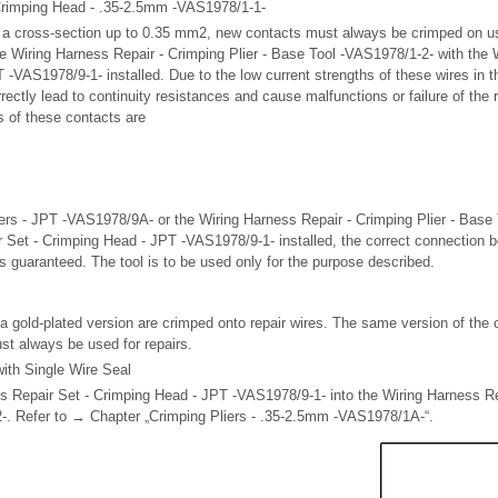
Crimping Head - .35-2.5mm -VAS1978/1-1-
h a cross-section up to 0.35 mm
2
, new contacts must always be crimped on us
 Wiring Harness Repair - Crimping Plier - Base Tool -VAS1978/1-2- with the 
-VAS1978/9-1- installed. Due to the low current strengths of these wires in the
rectly lead to continuity resistances and cause malfunctions or failure of the
s of these contacts are
ers - JPT -VAS1978/9A- or the Wiring Harness Repair - Crimping Plier - Base
 Set - Crimping Head - JPT -VAS1978/9-1- installed, the correct connection 
is guaranteed. The tool is to be used only for the purpose described.
a gold-plated version are crimped onto repair wires. The same version of the 
ust always be used for repairs.
ith Single Wire Seal
ss Repair Set - Crimping Head - JPT -VAS1978/9-1- into the Wiring Harness Rep
-. Refer to → Chapter „Crimping Pliers - .35-2.5mm -VAS1978/1A-“.