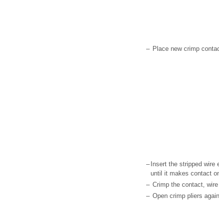
–
Place new crimp contact
–
Insert the stripped wire 
until it makes contact on
–
Crimp the contact, wire
–
Open crimp pliers agai