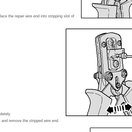
ace the repair wire end into stripping slot of
letely.
 and remove the stripped wire end.