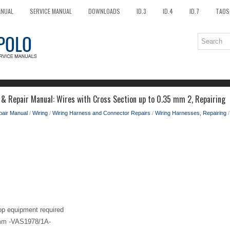
ANUAL
SERVICE MANUAL
DOWNLOADS
ID.3
ID.4
ID.7
TAOS
 & Repair Manual: Wires with Cross Section up to 0.35 mm 2, Repairing
pair Manual
/
Wiring
/
Wiring Harness and Connector Repairs
/
Wiring Harnesses, Repairing
/
op equipment required
5mm -VAS1978/1A-