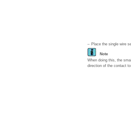
–
Place the single wire se
Note
When doing this, the smal
direction of the contact t