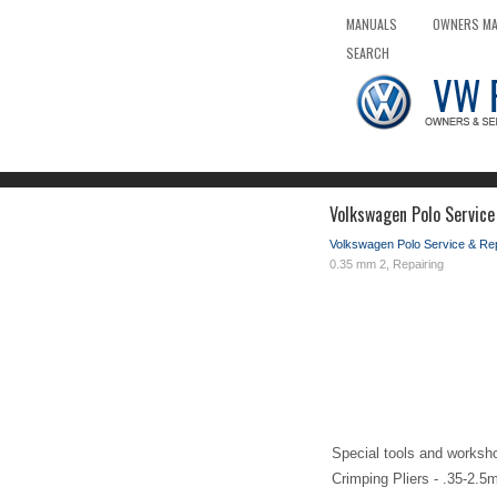
MANUALS
OWNERS M
SEARCH
Volkswagen Polo Service
Volkswagen Polo Service & Re
0.35 mm 2, Repairing
Special tools and worksh
Crimping Pliers - .35-2.