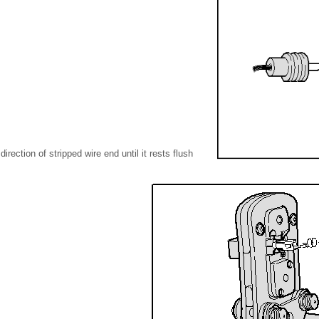
direction of stripped wire end until it rests flush