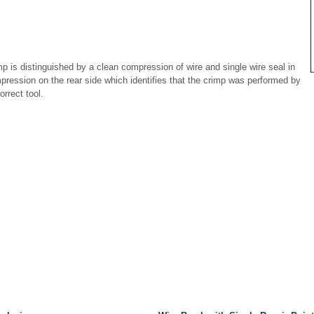
mp is distinguished by a clean compression of wire and single wire seal in
pression on the rear side which identifies that the crimp was performed by
orrect tool.