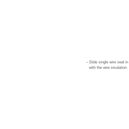
–
Slide single wire seal in 
with the wire insulation.