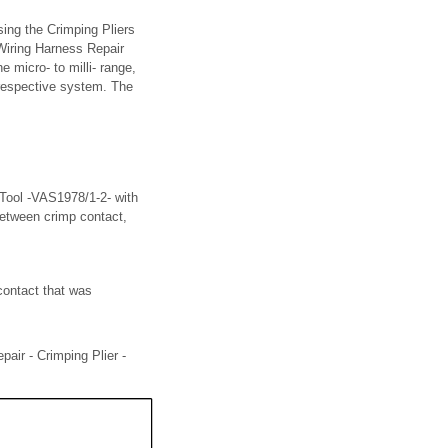
ing the Crimping Pliers
Wiring Harness Repair
 micro- to milli- range,
 respective system. The
 Tool -VAS1978/1-2- with
between crimp contact,
contact that was
air - Crimping Plier -