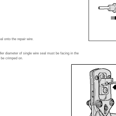
al onto the repair wire.
ler diameter of single wire seal must be facing in the
o be crimped on.