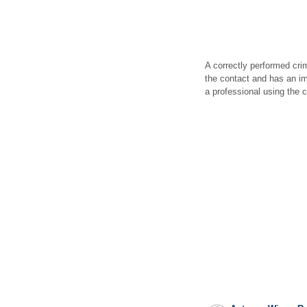
A correctly performed cri
the contact and has an im
a professional using the c