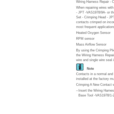
Wiring Harness Repair - 
When repairing wires wit
- JPT -VAS1978/9A- or the
Set - Crimping Head - JPT 
contacts crimped on incor
most frequent application
Heated Oxygen Sensor
RPM sensor
Mass Airflow Sensor
By using the Crimping Pli
the Wiring Harness Repair
wire and single wire seal 
Note
Contacts in a normal and 
installed at the factory m
Crimping A New Contact w
–
Insert the Wiring Harne
Base Tool -VAS1978/1-2