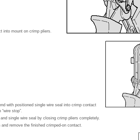
 into mount on crimp pliers.
end with positioned single wire seal into crimp contact
 “wire stop”.
 and single wire seal by closing crimp pliers completely.
n and remove the finished crimped-on contact.