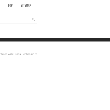
TOP
SITEMAP
 Wires with Cross Section up to