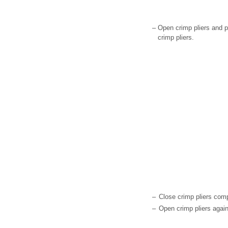
–
Open crimp pliers and pl
crimp pliers.
–
Close crimp pliers comp
–
Open crimp pliers again