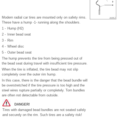
Modern radial car tires are mounted only on safety rims.
These have a hump -1- running along the shoulders.
1 -
Hump (H2)
2 -
Inner bead seat
3 -
Rim
4 -
Wheel disc
5 -
Outer bead seat
The hump prevents the tire from being pressed out of
the bead seat during travel with insufficient tire pressure.
When the tire is inflated, the tire bead may not slip
completely over the outer rim hump.
In this case, there is the danger that the bead bundle will
be overstretched if the tire pressure is too high and the
steel wires rupture partially or completely. Torn bundles
are often not detectable from outside.
DANGER!
Tires with damaged bead bundles are not seated safely
and securely on the rim. Such tires are a safety risk!