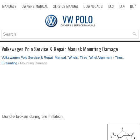
MANUALS
OWNERS MANUAL
SERVICE MANUAL
DOWNLOADS
ID.3
ID.4
ID.7
TAOS
TOP
SITEMAP
SEARCH
Volkswagen Polo Service & Repair Manual: Mounting Damage
Volkswagen Polo Service & Repair Manual
/
Whels, Tires, Whel Alignment
/
Tires,
Evaluating
/ Mounting Damage
Bundle broken during tire inflation.