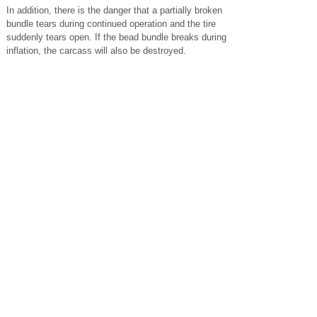
In addition, there is the danger that a partially broken
bundle tears during continued operation and the tire
suddenly tears open. If the bead bundle breaks during
inflation, the carcass will also be destroyed.