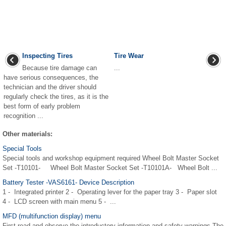
Inspecting Tires
Tire Wear
Because tire damage can
...
have serious consequences, the
technician and the driver should
regularly check the tires, as it is the
best form of early problem
recognition ...
Other materials:
Special Tools
Special tools and workshop equipment required Wheel Bolt Master Socket
Set -T10101- Wheel Bolt Master Socket Set -T10101A- Wheel Bolt ...
Battery Tester -VAS6161- Device Description
1 - Integrated printer 2 - Operating lever for the paper tray 3 - Paper slot
4 - LCD screen with main menu 5 - ...
MFD (multifunction display) menu
First read and observe the introductory information and safety warnings The