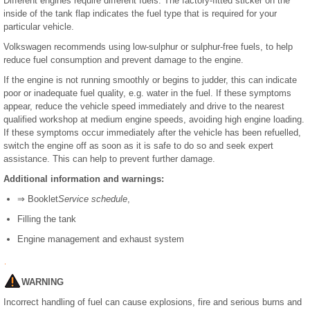
Different engines require different fuels. The factory-fitted sticker on the
inside of the tank flap indicates the fuel type that is required for your
particular vehicle.
Volkswagen recommends using low-sulphur or sulphur-free fuels, to help
reduce fuel consumption and prevent damage to the engine.
If the engine is not running smoothly or begins to judder, this can indicate
poor or inadequate fuel quality, e.g. water in the fuel. If these symptoms
appear, reduce the vehicle speed immediately and drive to the nearest
qualified workshop at medium engine speeds, avoiding high engine loading.
If these symptoms occur immediately after the vehicle has been refuelled,
switch the engine off as soon as it is safe to do so and seek expert
assistance. This can help to prevent further damage.
Additional information and warnings:
⇒ Booklet
Service schedule
,
Filling the tank
Engine management and exhaust system
WARNING
Incorrect handling of fuel can cause explosions, fire and serious burns and