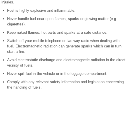
injuries.
Fuel is highly explosive and inflammable.
Never handle fuel near open flames, sparks or glowing matter (e.g.
cigarettes).
Keep naked flames, hot parts and sparks at a safe distance.
Switch off your mobile telephone or two-way radio when dealing with
fuel. Electromagnetic radiation can generate sparks which can in turn
start a fire.
Avoid electrostatic discharge and electromagnetic radiation in the direct
vicinity of fuels.
Never spill fuel in the vehicle or in the luggage compartment.
Comply with any relevant safety information and legislation concerning
the handling of fuels.