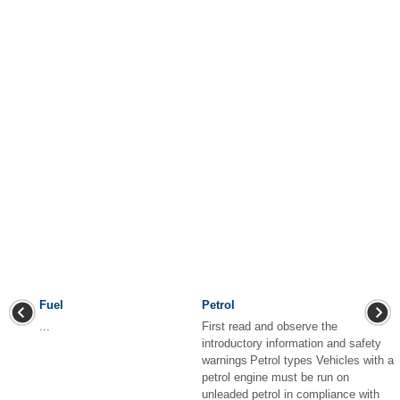
Fuel
Petrol
...
First read and observe the
introductory information and safety
warnings Petrol types Vehicles with a
petrol engine must be run on
unleaded petrol in compliance with