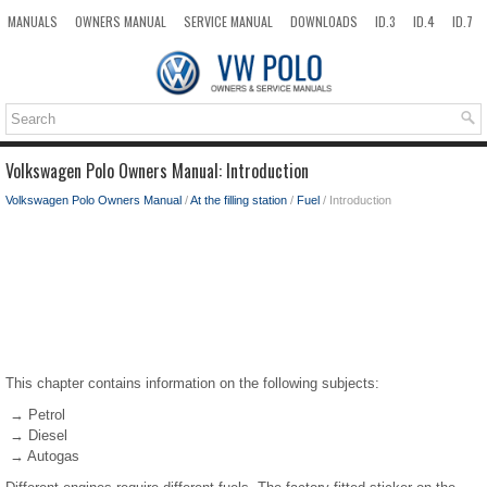
MANUALS
OWNERS MANUAL
SERVICE MANUAL
DOWNLOADS
ID.3
ID.4
ID.7
TAOS
TOP
SITEMAP
SEARCH
Volkswagen Polo Owners Manual: Introduction
Volkswagen Polo Owners Manual
/
At the filling station
/
Fuel
/ Introduction
This chapter contains information on the following subjects:
→ Petrol
→ Diesel
→ Autogas