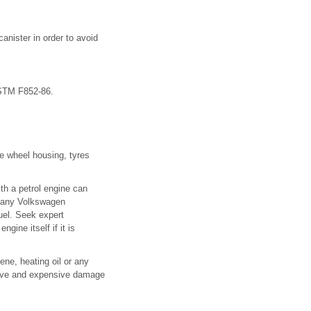
canister in order to avoid
ASTM F852-86.
he wheel housing, tyres
with a petrol engine can
y any Volkswagen
fuel. Seek expert
ine itself if it is
sene, heating oil or any
nsive and expensive damage