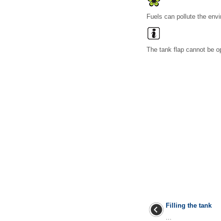
Fuels can pollute the envi
The tank flap cannot be o
Filling the tank
...