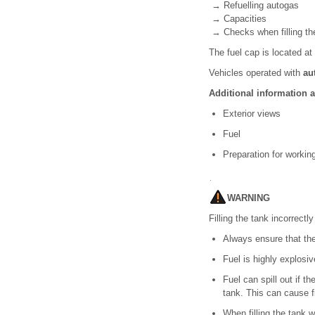
→ Refuelling autogas
→ Capacities
→ Checks when filling th
The fuel cap is located at 
Vehicles operated with
au
Additional information 
Exterior views
Fuel
Preparation for worki
WARNING
Filling the tank incorrectl
Always ensure that the 
Fuel is highly explosi
Fuel can spill out if th
tank. This can cause f
When filling the tank w