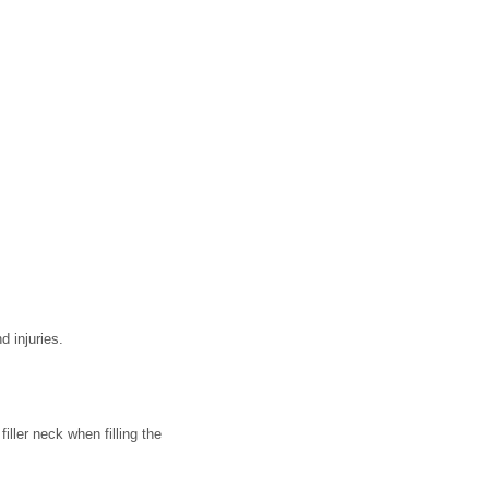
d injuries.
 filler neck when filling the