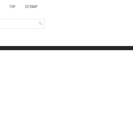
TOP
SITEMAP