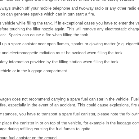
 always switch off your mobile telephone and two-way radio or any other radio
on can generate sparks which can in turn start a fire.
 vehicle while filling the tank. If in exceptional cases you have to enter the v
fore touching the filler nozzle again. This will remove any electrostatic charg
ark. Sparks can cause a fire when filling the tank.
fill up a spare canister near open flames, sparks or glowing matter (e.g. cigaret
e and electromagnetic radiation must be avoided when filling the tank.
fety information provided by the filling station when filling the tank.
 vehicle or in the luggage compartment.
agen does not recommend carrying a spare fuel canister in the vehicle. Fuel ca
ire, especially in the event of an accident. This could cause explosions, fire a
umstances, you have to transport a spare fuel canister, please note the followi
r place the canister in or on top of the vehicle, for example in the luggage 
rge during refilling causing the fuel fumes to ignite.
are fuel canister on the ground.