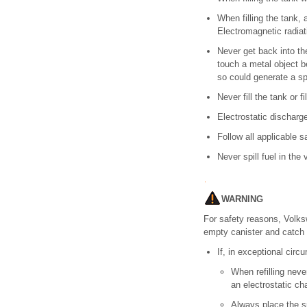
When filling the tank,
Electromagnetic radiati
Never get back into the
touch a metal object be
so could generate a sp
Never fill the tank or 
Electrostatic discharg
Follow all applicable sa
Never spill fuel in the
WARNING
For safety reasons, Volksw
empty canister and catch f
If, in exceptional circ
When refilling neve
an electrostatic cha
Always place the sp