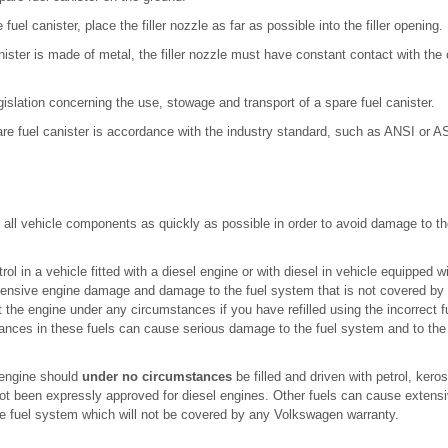
 fuel canister, place the filler nozzle as far as possible into the filler opening.
anister is made of metal, the filler nozzle must have constant contact with the 
egislation concerning the use, stowage and transport of a spare fuel canister.
are fuel canister is accordance with the industry standard, such as ANSI or 
 all vehicle components as quickly as possible in order to avoid damage to t
etrol in a vehicle fitted with a diesel engine or with diesel in vehicle equipped 
ensive engine damage and damage to the fuel system that is not covered b
t the engine under any circumstances if you have refilled using the incorrect 
nces in these fuels can cause serious damage to the fuel system and to the eng
 engine should
under no circumstances
be filled and driven with petrol, kero
 not been expressly approved for diesel engines. Other fuels can cause exte
he fuel system which will not be covered by any Volkswagen warranty.