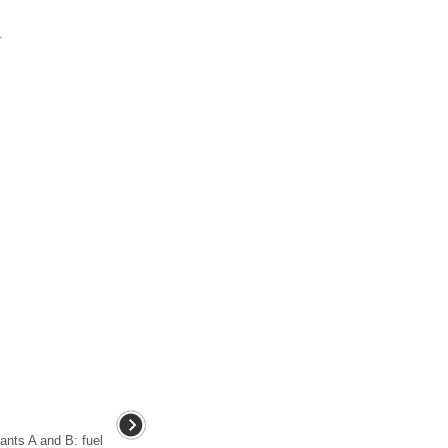
.
iants A and B: fuel