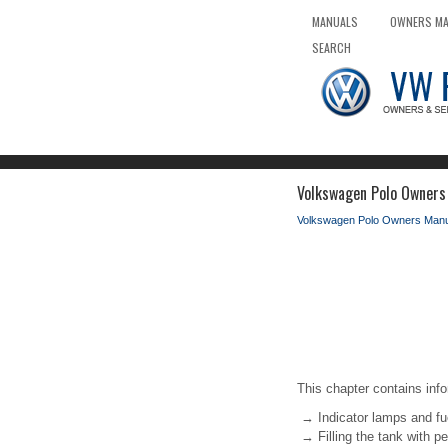
MANUALS
OWNERS M
SEARCH
Volkswagen Polo Owners 
Volkswagen Polo Owners Manu
This chapter contains info
→ Indicator lamps and f
→ Filling the tank with pe