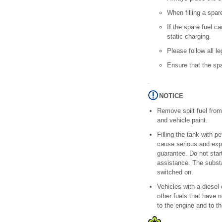
When filling a spare
If the spare fuel c
static charging.
Please follow all l
Ensure that the sp
NOTICE
Remove spilt fuel from
and vehicle paint.
Filling the tank with p
cause serious and exp
guarantee. Do not star
assistance. The substa
switched on.
Vehicles with a diesel
other fuels that have
to the engine and to t