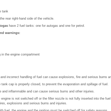
e tank
the rear right-hand side of the vehicle.
togas
have 2 fuel tanks: one for autogas and one for petrol.
and warnings:
ng in the engine compartment
y and incorrect handling of fuel can cause explosions, fire and serious burns an
tank cap is properly closed, to prevent the evaporation and spillage of fuel.
ve and inflammable and can cause serious burns and other injuries.
e engine is not switched off or the filler nozzle is not fully inserted into the fuel
ires, explosions and serious burns and injuries.
ith fuel, the engine and the ignition must be switched off for safety reasons.