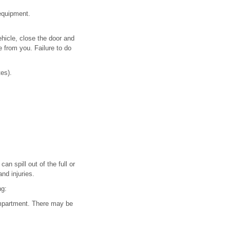
 equipment.
ehicle, close the door and
e from you. Failure to do
tes).
n spill out of the full or
nd injuries.
ng:
compartment. There may be