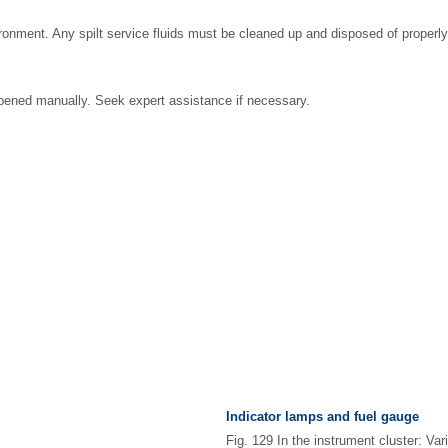
ronment. Any spilt service fluids must be cleaned up and disposed of properly
pened manually. Seek expert assistance if necessary.
Indicator lamps and fuel gauge
Fig. 129 In the instrument cluster: Var