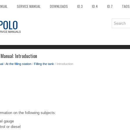
ANUAL
SERVICE MANUAL
DOWNLOADS
ID.3
ID.4
ID.7
TAOS
Manual: Introduction
al
/
At the filling station
/
Filling the tank
/ Introduction
rmation on the following subjects:
uel gauge
trol or diesel