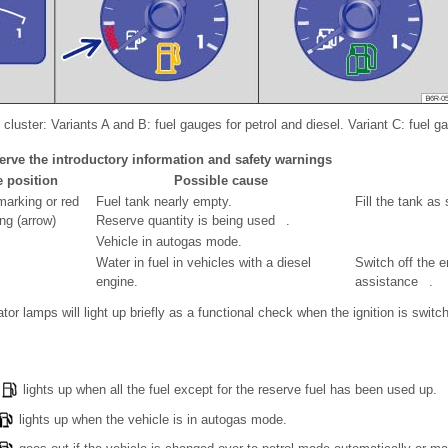
cluster: Variants A and B: fuel gauges for petrol and diesel. Variant C: fuel g
erve the introductory information and safety warnings
e position
Possible cause
arking or red
Fuel tank nearly empty.
Fill the tank as
ng (arrow)
Reserve quantity is being used .
Vehicle in autogas mode.
Water in fuel in vehicles with a diesel
Switch off the 
engine.
assistance .
tor lamps will light up briefly as a functional check when the ignition is switc
lights up when all the fuel except for the reserve fuel has been used up.
lights up when the vehicle is in autogas mode.