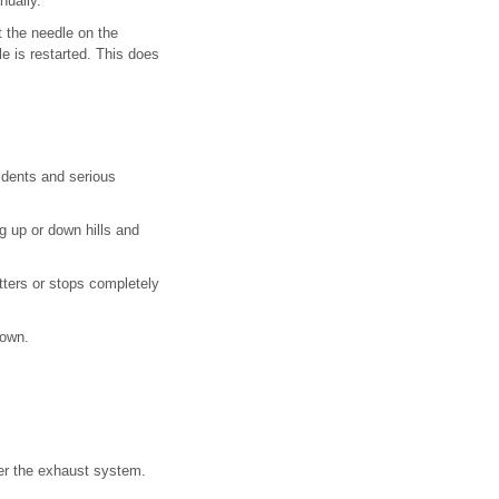
nually.
at the needle on the
le is restarted. This does
cidents and serious
ng up or down hills and
tters or stops completely
down.
nter the exhaust system.