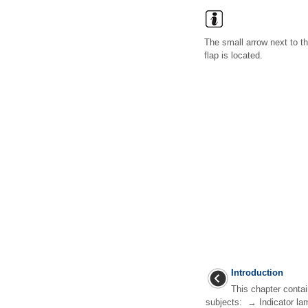
The small arrow next to t
flap is located.
Introduction
This chapter contai
subjects: → Indicator la