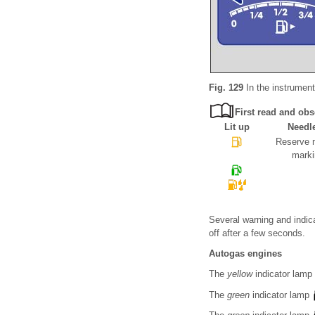
Fig. 129
In the instrument 
First read and obs
Lit up
Needl
Reserve m
marki
Several warning and indica
off after a few seconds.
Autogas engines
The
yellow
indicator lamp
The
green
indicator lamp