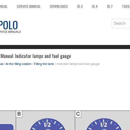
ANUAL
SERVICE MANUAL
DOWNLOADS
ID.3
ID.4
ID.7
TAOS
Manual: Indicator lamps and fuel gauge
al
/
At the filling station
/
Filling the tank
/ Indicator lamps and fuel gauge