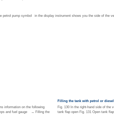
he petrol pump symbol in the display instrument shows you the side of the ve
Filling the tank with petrol or diesel
ns information on the following
Fig. 130 In the right-hand side of the v
mps and fuel gauge → Filling the
tank flap open Fig. 131 Open tank fla