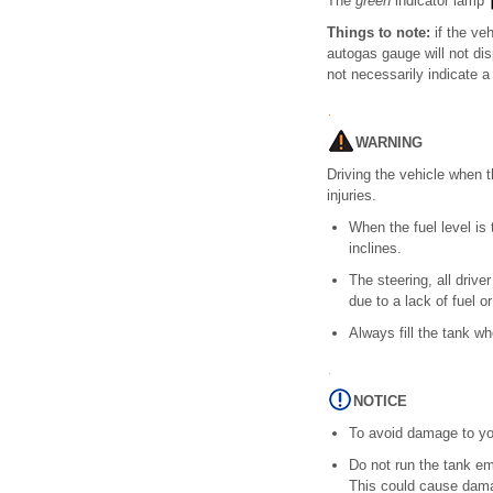
The
green
indicator lamp
Things to note:
if the veh
autogas gauge will not dis
not necessarily indicate a
WARNING
Driving the vehicle when t
injuries.
When the fuel level is 
inclines.
The steering, all driv
due to a lack of fuel or
Always fill the tank whe
NOTICE
To avoid damage to you
Do not run the tank emp
This could cause damag