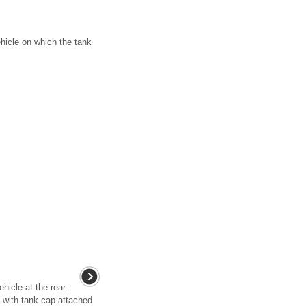
hicle on which the tank
ehicle at the rear:
p with tank cap attached