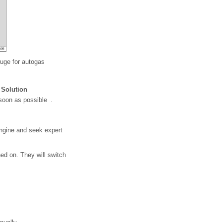
auge for autogas
Solution
 soon as possible .
engine and seek expert
hed on. They will switch