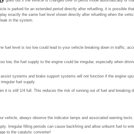
goes out if the vehicle is changed over to petrol mode automatically or ma
icle is parked for an extended period directly after refuelling, it is possible th
play exactly the same fuel level shown directly after refuelling when the vehic
 leak in the system.
he fuel level is too low could lead to your vehicle breaking down in traffic, ac
too low, the fuel supply to the engine could be irregular, especially when drivi
er assist systems and brake support systems will not function if the engine spu
 irregular fuel supply.
n it is still 1/4 full. This reduces the risk of running out of fuel and breaking 
r vehicle, always observe the indicator lamps and associated warning texts.
ty. Irregular filling periods can cause backfiring and allow unburnt fuel to e
e to the catalytic converter!