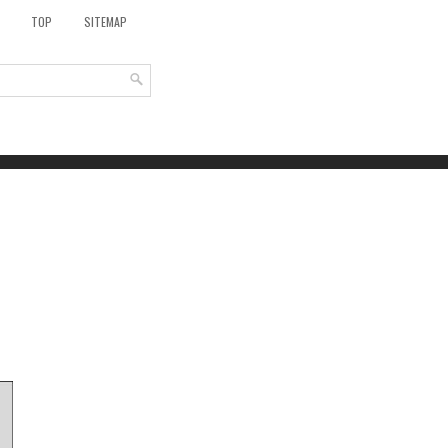
TOP
SITEMAP