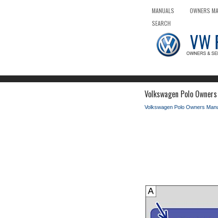
MANUALS
OWNERS M
SEARCH
Volkswagen Polo Owners 
Volkswagen Polo Owners Manu