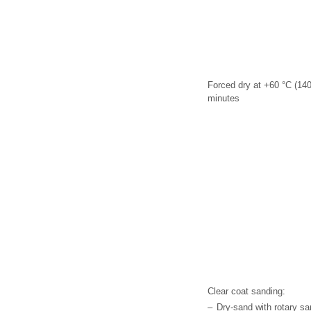
Forced dry at +60 °C (140
minutes
Clear coat sanding:
–
Dry-sand with rotary sa