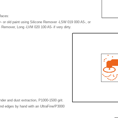
faces:
y- or old paint using Silicone Remover -LSW 019 000 A5-, or
e Remover, Long -LVM 020 100 A5- if very dirty.
nder and dust extraction, P1000-1500 grit.
nd edges by hand with an UltraFine/P3000