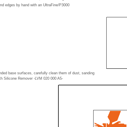
nd edges by hand with an UltraFine/P3000
nded base surfaces, carefully clean them of dust, sanding
with Silicone Remover -LVM 020 000 A5-