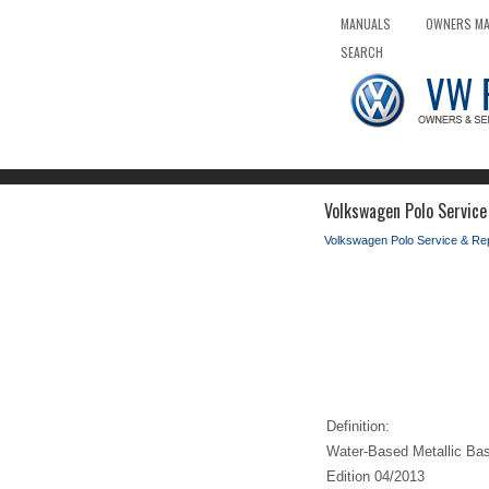
MANUALS
OWNERS M
SEARCH
Volkswagen Polo Servic
Volkswagen Polo Service & Re
Definition:
Water-Based Metallic Ba
Edition 04/2013