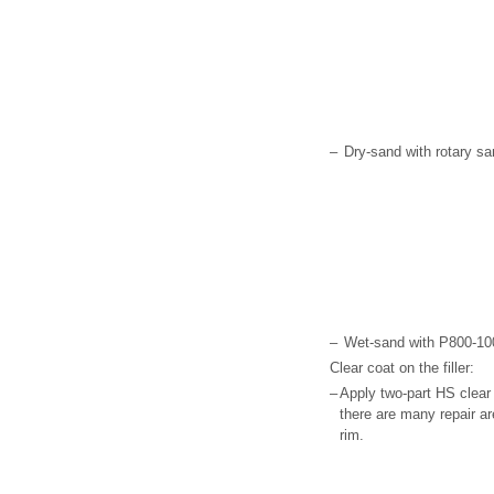
–
Dry-sand with rotary sa
–
Wet-sand with P800-100
Clear coat on the filler:
–
Apply two-part HS clear 
there are many repair ar
rim.