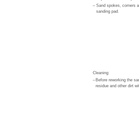
–
Sand spokes, corners a
sanding pad.
Cleaning:
–
Before reworking the sa
residue and other dirt 