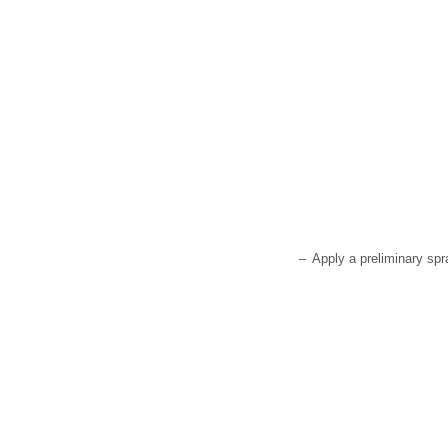
–
Apply a preliminary spr