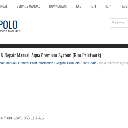
ANUAL
SERVICE MANUAL
DOWNLOADS
ID.3
ID.4
ID.7
TAOS
e & Repair Manual: Aqua Premium System (Rim Paintwork)
pair Manual
/
General Paint Information
/
Original Products
/
Top Coats
/ Aqua Premium Syste
se Paint -LWG 056 1H7 A1-