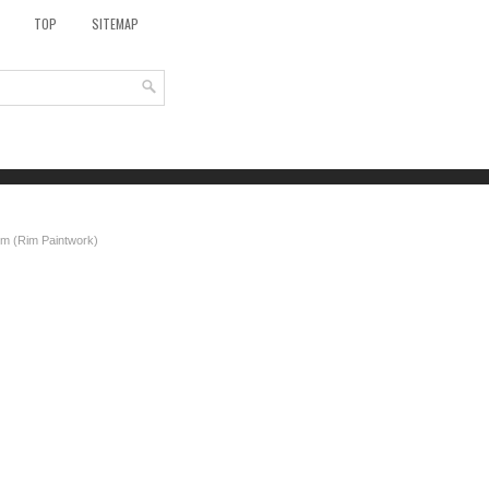
TOP
SITEMAP
m (Rim Paintwork)