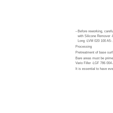
–
Before reworking, carefu
with Silicone Remover -
Long -LVM 020 100 A5-.
Processing
Pretreatment of base surfac
Bare areas must be prim
Vario Filler -LGF 786 004 
It is essential to have e