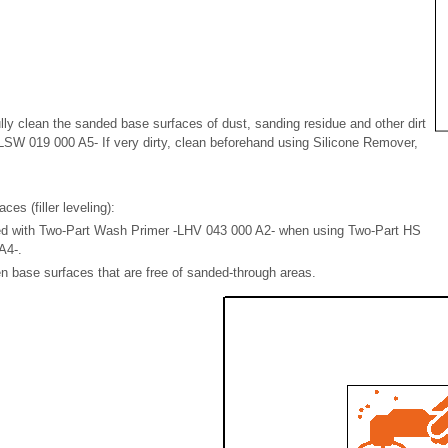
lly clean the sanded base surfaces of dust, sanding residue and other dirt
LSW 019 000 A5- If very dirty, clean beforehand using Silicone Remover,
es (filler leveling):
ed with Two-Part Wash Primer -LHV 043 000 A2- when using Two-Part HS
A4-.
ven base surfaces that are free of sanded-through areas.