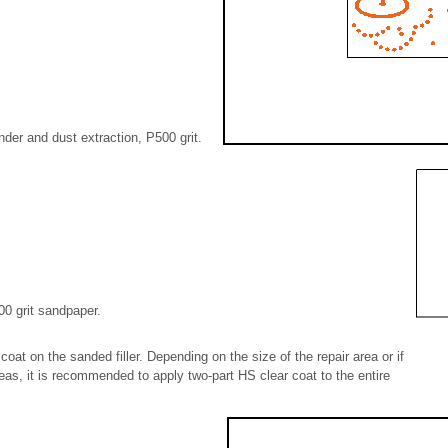
nder and dust extraction, P500 grit.
0 grit sandpaper.
coat on the sanded filler. Depending on the size of the repair area or if
eas, it is recommended to apply two-part HS clear coat to the entire