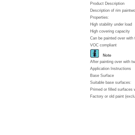
Product Description
Description of rim paint
Properties:
High stability under load
High covering capacity
Can be painted over with 
VOC compliant
Note
After painting over with t
Application Instructions
Base Surface
Suitable base surfaces:
Primed or filled surfaces
Factory or old paint (excl