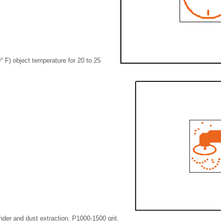
° F) object temperature for 20 to 25
nder and dust extraction, P1000-1500 grit.