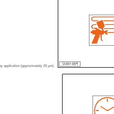
ay application (approximately 20 µm).