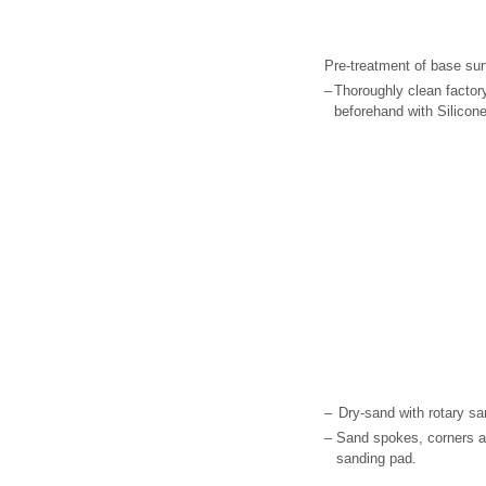
Pre-treatment of base sur
–
Thoroughly clean factor
beforehand with Silicon
–
Dry-sand with rotary sa
–
Sand spokes, corners a
sanding pad.