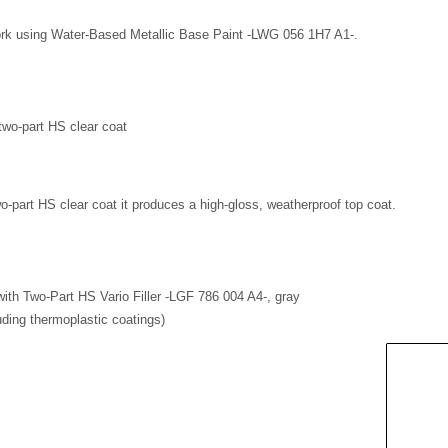
work using Water-Based Metallic Base Paint -LWG 056 1H7 A1-.
two-part HS clear coat
wo-part HS clear coat it produces a high-gloss, weatherproof top coat.
 with Two-Part HS Vario Filler -LGF 786 004 A4-, gray
uding thermoplastic coatings)