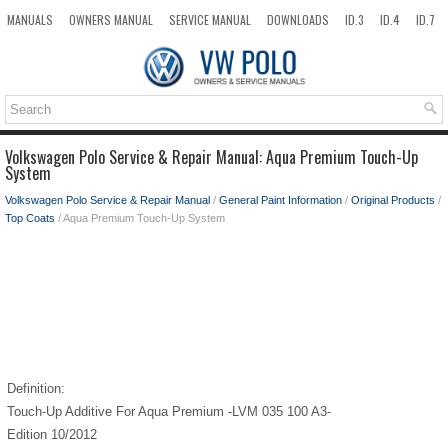
MANUALS
OWNERS MANUAL
SERVICE MANUAL
DOWNLOADS
ID.3
ID.4
ID.7
TAOS
TOP
SITEMAP
SEARCH
Volkswagen Polo Service & Repair Manual: Aqua Premium Touch-Up
System
Volkswagen Polo Service & Repair Manual
/
General Paint Information
/
Original Products
/
Top Coats
/ Aqua Premium Touch-Up System
Definition:
Touch-Up Additive For Aqua Premium -LVM 035 100 A3-
Edition 10/2012