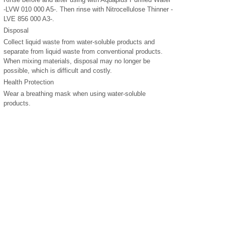
-LVW 010 000 A5-. Then rinse with Nitrocellulose Thinner -
LVE 856 000 A3-.
Disposal
Collect liquid waste from water-soluble products and
separate from liquid waste from conventional products.
When mixing materials, disposal may no longer be
possible, which is difficult and costly.
Health Protection
Wear a breathing mask when using water-soluble
products.