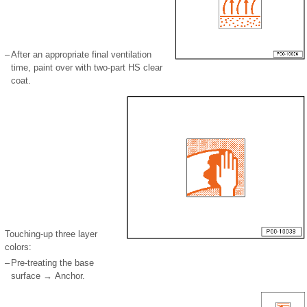
–
After an appropriate final ventilation
time, paint over with two-part HS clear
coat.
Touching-up three layer
colors:
–
Pre-treating the base
surface → Anchor.