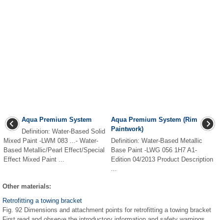
Aqua Premium System
Aqua Premium System (Rim
Paintwork)
Definition: Water-Based Solid
Mixed Paint -LWM 083 ...- Water-
Definition: Water-Based Metallic
Based Metallic/Pearl Effect/Special
Base Paint -LWG 056 1H7 A1-
Effect Mixed Paint ...
Edition 04/2013 Product Description
...
Other materials:
Retrofitting a towing bracket
Fig. 92 Dimensions and attachment points for retrofitting a towing bracket
First read and observe the introductory information and safety warnings