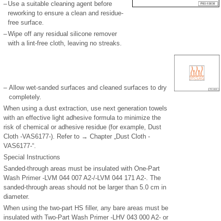
–
Use a suitable cleaning agent before
reworking to ensure a clean and residue-
free surface.
–
Wipe off any residual silicone remover
with a lint-free cloth, leaving no streaks.
–
Allow wet-sanded surfaces and cleaned surfaces to dry
completely.
When using a dust extraction, use next generation towels
with an effective light adhesive formula to minimize the
risk of chemical or adhesive residue (for example, Dust
Cloth -VAS6177-). Refer to → Chapter „Dust Cloth -
VAS6177-“.
Special Instructions
Sanded-through areas must be insulated with One-Part
Wash Primer -LVM 044 007 A2-/-LVM 044 171 A2-. The
sanded-through areas should not be larger than 5.0 cm in
diameter.
When using the two-part HS filler, any bare areas must be
insulated with Two-Part Wash Primer -LHV 043 000 A2- or