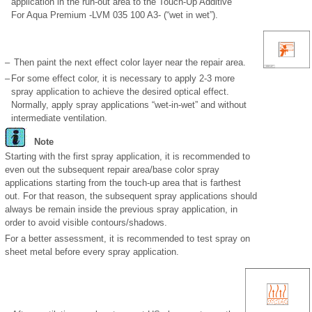
application in the run-out area to the Touch-Up Additive
For Aqua Premium -LVM 035 100 A3- (“wet in wet”).
–
Then paint the next effect color layer near the repair area.
–
For some effect color, it is necessary to apply 2-3 more
spray application to achieve the desired optical effect.
Normally, apply spray applications “wet-in-wet” and without
intermediate ventilation.
Note
Starting with the first spray application, it is recommended to
even out the subsequent repair area/base color spray
applications starting from the touch-up area that is farthest
out. For that reason, the subsequent spray applications should
always be remain inside the previous spray application, in
order to avoid visible contours/shadows.
For a better assessment, it is recommended to test spray on
sheet metal before every spray application.