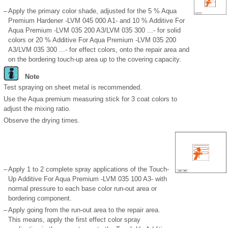
–
Apply the primary color shade, adjusted for the 5 % Aqua
Premium Hardener -LVM 045 000 A1- and 10 % Additive For
Aqua Premium -LVM 035 200 A3/LVM 035 300 ...- for solid
colors or 20 % Additive For Aqua Premium -LVM 035 200
A3/LVM 035 300 ...- for effect colors, onto the repair area and
on the bordering touch-up area up to the covering capacity.
Note
Test spraying on sheet metal is recommended.
Use the Aqua premium measuring stick for 3 coat colors to
adjust the mixing ratio.
Observe the drying times.
–
Apply 1 to 2 complete spray applications of the Touch-
Up Additive For Aqua Premium -LVM 035 100 A3- with
normal pressure to each base color run-out area or
bordering component.
–
Apply going from the run-out area to the repair area.
This means, apply the first effect color spray