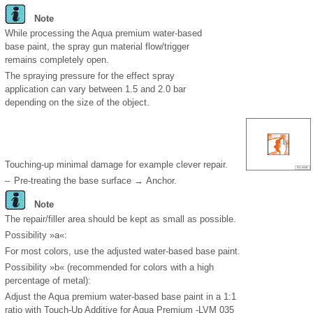
Note
While processing the Aqua premium water-based
base paint, the spray gun material flow/trigger
remains completely open.
The spraying pressure for the effect spray
application can vary between 1.5 and 2.0 bar
depending on the size of the object.
Touching-up minimal damage for example clever repair.
–
Pre-treating the base surface → Anchor.
Note
The repair/filler area should be kept as small as possible.
Possibility »a«:
For most colors, use the adjusted water-based base paint.
Possibility »b« (recommended for colors with a high
percentage of metal):
Adjust the Aqua premium water-based base paint in a 1:1
ratio with Touch-Up Additive for Aqua Premium -LVM 035