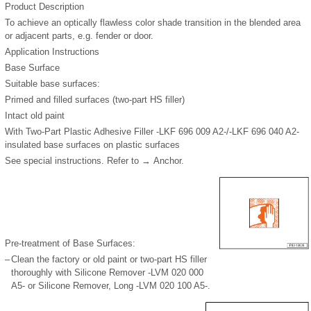
Product Description
To achieve an optically flawless color shade transition in the blended area
or adjacent parts, e.g. fender or door.
Application Instructions
Base Surface
Suitable base surfaces:
Primed and filled surfaces (two-part HS filler)
Intact old paint
With Two-Part Plastic Adhesive Filler -LKF 696 009 A2-/-LKF 696 040 A2-
insulated base surfaces on plastic surfaces
See special instructions. Refer to → Anchor.
Pre-treatment of Base Surfaces:
–
Clean the factory or old paint or two-part HS filler
thoroughly with Silicone Remover -LVM 020 000
A5- or Silicone Remover, Long -LVM 020 100 A5-.