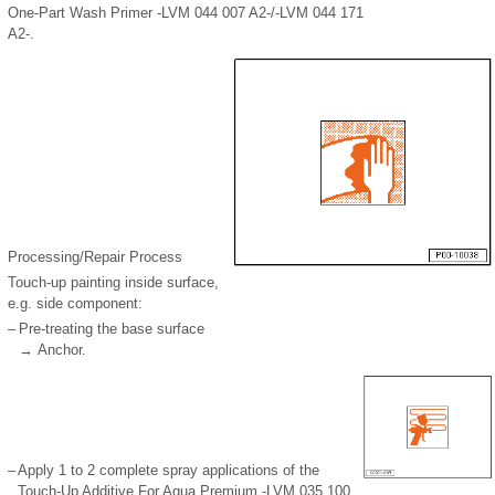
One-Part Wash Primer -LVM 044 007 A2-/-LVM 044 171
A2-.
Processing/Repair Process
Touch-up painting inside surface,
e.g. side component:
–
Pre-treating the base surface
→ Anchor.
–
Apply 1 to 2 complete spray applications of the
Touch-Up Additive For Aqua Premium -LVM 035 100