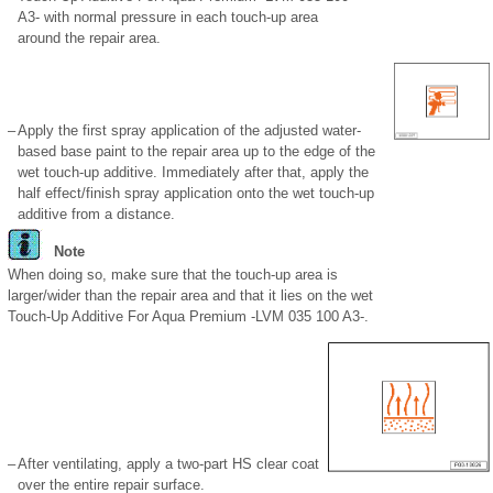
A3- with normal pressure in each touch-up area
around the repair area.
–
Apply the first spray application of the adjusted water-
based base paint to the repair area up to the edge of the
wet touch-up additive. Immediately after that, apply the
half effect/finish spray application onto the wet touch-up
additive from a distance.
Note
When doing so, make sure that the touch-up area is
larger/wider than the repair area and that it lies on the wet
Touch-Up Additive For Aqua Premium -LVM 035 100 A3-.
–
After ventilating, apply a two-part HS clear coat
over the entire repair surface.