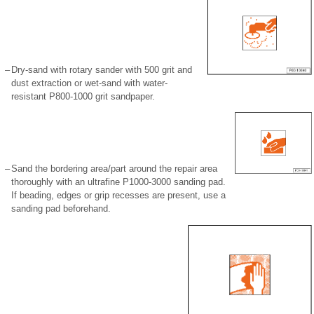
–
Dry-sand with rotary sander with 500 grit and
dust extraction or wet-sand with water-
resistant P800-1000 grit sandpaper.
–
Sand the bordering area/part around the repair area
thoroughly with an ultrafine P1000-3000 sanding pad.
If beading, edges or grip recesses are present, use a
sanding pad beforehand.