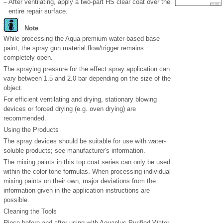
–
After ventilating, apply a two-part HS clear coat over the
entire repair surface.
Note
While processing the Aqua premium water-based base
paint, the spray gun material flow/trigger remains
completely open.
The spraying pressure for the effect spray application can
vary between 1.5 and 2.0 bar depending on the size of the
object.
For efficient ventilating and drying, stationary blowing
devices or forced drying (e.g. oven drying) are
recommended.
Using the Products
The spray devices should be suitable for use with water-
soluble products; see manufacturer's information.
The mixing paints in this top coat series can only be used
within the color tone formulas. When processing individual
mixing paints on their own, major deviations from the
information given in the application instructions are
possible.
Cleaning the Tools
Rinse before and after using with Aquaplus Purified Water