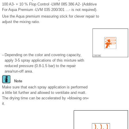
100 A3- + 10 % Flop Control -LWM 085 386 A2- (Additive
For Aqua Premium -LVM 035 200/301 ...- is not required).
Use the Aqua premium measuring stick for clever repair to
adjust the mixing ratio.
–
Depending on the color and covering capacity,
apply 3-5 spray applications of this mixture with
reduced pressure (0.8-1.5 bar) to the repair
area/run-off area.
Note
Make sure that each spray application is performed
a little bit further and allowed to ventilate and matt.
The drying time can be accelerated by »blowing on«
it.