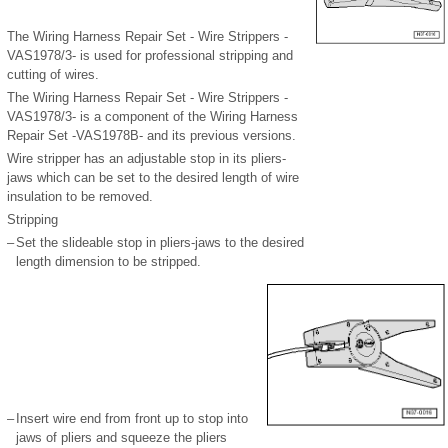
The Wiring Harness Repair Set - Wire Strippers -
VAS1978/3- is used for professional stripping and
cutting of wires.
The Wiring Harness Repair Set - Wire Strippers -
VAS1978/3- is a component of the Wiring Harness
Repair Set -VAS1978B- and its previous versions.
Wire stripper has an adjustable stop in its pliers-
jaws which can be set to the desired length of wire
insulation to be removed.
Stripping
–
Set the slideable stop in pliers-jaws to the desired
length dimension to be stripped.
–
Insert wire end from front up to stop into
jaws of pliers and squeeze the pliers