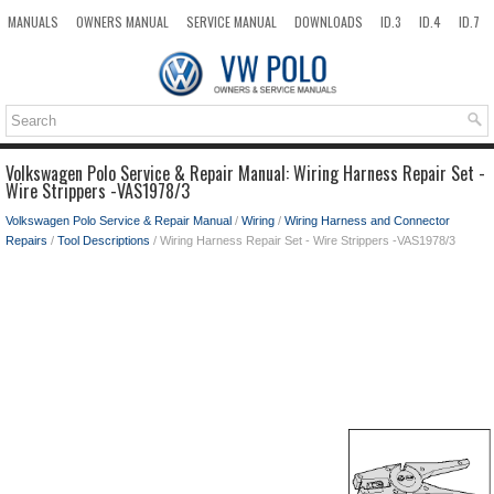
MANUALS
OWNERS MANUAL
SERVICE MANUAL
DOWNLOADS
ID.3
ID.4
ID.7
TAOS
TOP
SITEMAP
SEARCH
Volkswagen Polo Service & Repair Manual: Wiring Harness Repair Set -
Wire Strippers -VAS1978/3
Volkswagen Polo Service & Repair Manual
/
Wiring
/
Wiring Harness and Connector
Repairs
/
Tool Descriptions
/ Wiring Harness Repair Set - Wire Strippers -VAS1978/3