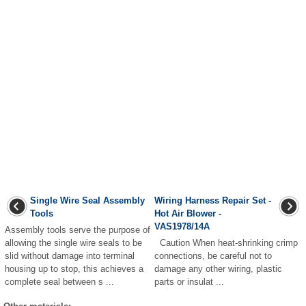
Single Wire Seal Assembly
Wiring Harness Repair Set -
Tools
Hot Air Blower -
VAS1978/14A
Assembly tools serve the purpose of
allowing the single wire seals to be
Caution When heat-shrinking crimp
slid without damage into terminal
connections, be careful not to
housing up to stop, this achieves a
damage any other wiring, plastic
complete seal between s ...
parts or insulat ...