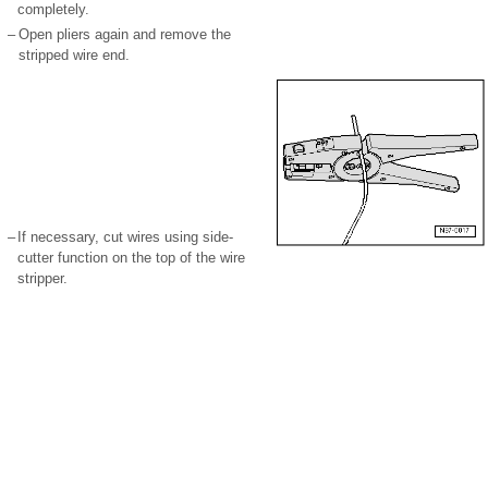
completely.
–
Open pliers again and remove the
stripped wire end.
–
If necessary, cut wires using side-
cutter function on the top of the wire
stripper.