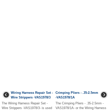
Wiring Harness Repair Set -
Crimping Pliers - .35-2.5mm
Wire Strippers -VAS1978/3
-VAS1978/1A
The Wiring Harness Repair Set -
The Crimping Pliers - .35-2.5mm -
Wire Strippers -VAS1978/3- is used
VAS1978/1A- or the Wiring Harness