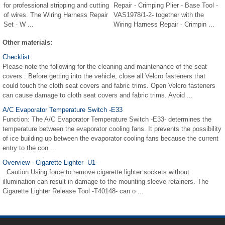
for professional stripping and cutting
Repair - Crimping Plier - Base Tool -
of wires. The Wiring Harness Repair
VAS1978/1-2- together with the
Set - W ...
Wiring Harness Repair - Crimpin ...
Other materials:
Checklist
Please note the following for the cleaning and maintenance of the seat
covers : Before getting into the vehicle, close all Velcro fasteners that
could touch the cloth seat covers and fabric trims. Open Velcro fasteners
can cause damage to cloth seat covers and fabric trims. Avoid ...
A/C Evaporator Temperature Switch -E33
Function: The A/C Evaporator Temperature Switch -E33- determines the
temperature between the evaporator cooling fans. It prevents the possibility
of ice building up between the evaporator cooling fans because the current
entry to the con ...
Overview - Cigarette Lighter -U1-
Caution Using force to remove cigarette lighter sockets without
illumination can result in damage to the mounting sleeve retainers. The
Cigarette Lighter Release Tool -T40148- can o ...