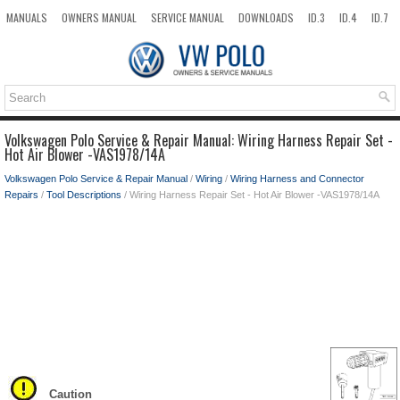
MANUALS
OWNERS MANUAL
SERVICE MANUAL
DOWNLOADS
ID.3
ID.4
ID.7
TAOS
TOP
SITEMAP
SEARCH
Volkswagen Polo Service & Repair Manual: Wiring Harness Repair Set -
Hot Air Blower -VAS1978/14A
Volkswagen Polo Service & Repair Manual
/
Wiring
/
Wiring Harness and Connector
Repairs
/
Tool Descriptions
/ Wiring Harness Repair Set - Hot Air Blower -VAS1978/14A
Caution