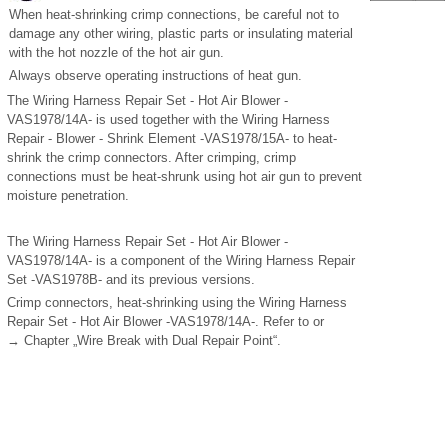
When heat-shrinking crimp connections, be careful not to
damage any other wiring, plastic parts or insulating material
with the hot nozzle of the hot air gun.
Always observe operating instructions of heat gun.
The Wiring Harness Repair Set - Hot Air Blower -
VAS1978/14A- is used together with the Wiring Harness
Repair - Blower - Shrink Element -VAS1978/15A- to heat-
shrink the crimp connectors. After crimping, crimp
connections must be heat-shrunk using hot air gun to prevent
moisture penetration.
The Wiring Harness Repair Set - Hot Air Blower -
VAS1978/14A- is a component of the Wiring Harness Repair
Set -VAS1978B- and its previous versions.
Crimp connectors, heat-shrinking using the Wiring Harness
Repair Set - Hot Air Blower -VAS1978/14A-. Refer to or
→ Chapter „Wire Break with Dual Repair Point“.