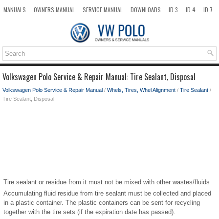
MANUALS
OWNERS MANUAL
SERVICE MANUAL
DOWNLOADS
ID.3
ID.4
ID.7
TAOS
TOP
SITEMAP
SEARCH
Volkswagen Polo Service & Repair Manual: Tire Sealant, Disposal
Volkswagen Polo Service & Repair Manual
/
Whels, Tires, Whel Alignment
/
Tire Sealant
/
Tire Sealant, Disposal
Tire sealant or residue from it must not be mixed with other wastes/fluids
Accumulating fluid residue from tire sealant must be collected and placed
in a plastic container. The plastic containers can be sent for recycling
together with the tire sets (if the expiration date has passed).