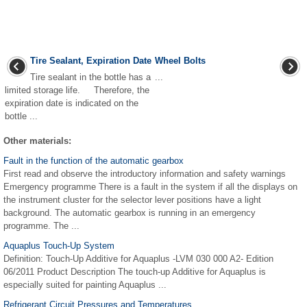
Tire Sealant, Expiration Date
Wheel Bolts
Tire sealant in the bottle has a
...
limited storage life. Therefore, the
expiration date is indicated on the
bottle ...
Other materials:
Fault in the function of the automatic gearbox
First read and observe the introductory information and safety warnings
Emergency programme There is a fault in the system if all the displays on
the instrument cluster for the selector lever positions have a light
background. The automatic gearbox is running in an emergency
programme. The ...
Aquaplus Touch-Up System
Definition: Touch-Up Additive for Aquaplus -LVM 030 000 A2- Edition
06/2011 Product Description The touch-up Additive for Aquaplus is
especially suited for painting Aquaplus ...
Refrigerant Circuit Pressures and Temperatures