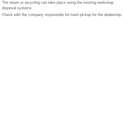
The return or recycling can take place using the existing workshop
disposal systems
Check with the company responsible for trash pickup for the dealership.