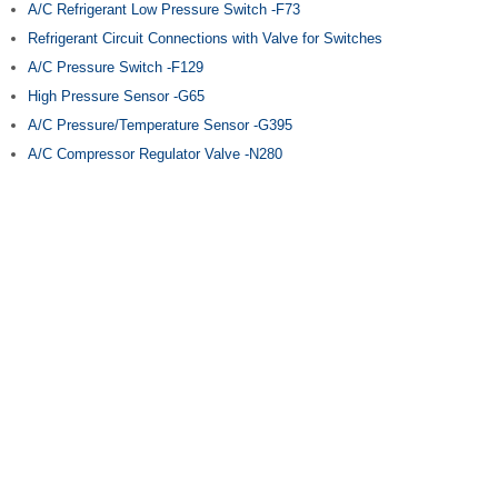
A/C Refrigerant Low Pressure Switch -F73
Refrigerant Circuit Connections with Valve for Switches
A/C Pressure Switch -F129
High Pressure Sensor -G65
A/C Pressure/Temperature Sensor -G395
A/C Compressor Regulator Valve -N280