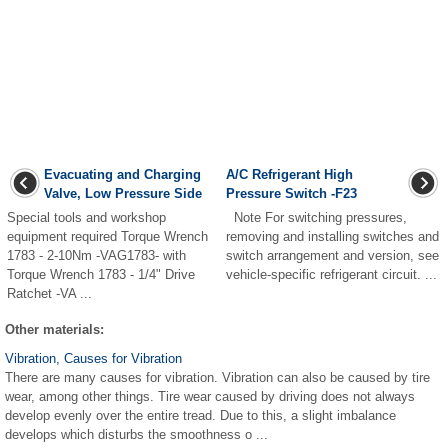
Evacuating and Charging
A/C Refrigerant High
Valve, Low Pressure Side
Pressure Switch -F23
Special tools and workshop
Note For switching pressures,
equipment required Torque Wrench
removing and installing switches and
1783 - 2-10Nm -VAG1783- with
switch arrangement and version, see
Torque Wrench 1783 - 1/4" Drive
vehicle-specific refrigerant circuit. ...
Ratchet -VA ...
Other materials:
Vibration, Causes for Vibration
There are many causes for vibration. Vibration can also be caused by tire
wear, among other things. Tire wear caused by driving does not always
develop evenly over the entire tread. Due to this, a slight imbalance
develops which disturbs the smoothness o ...