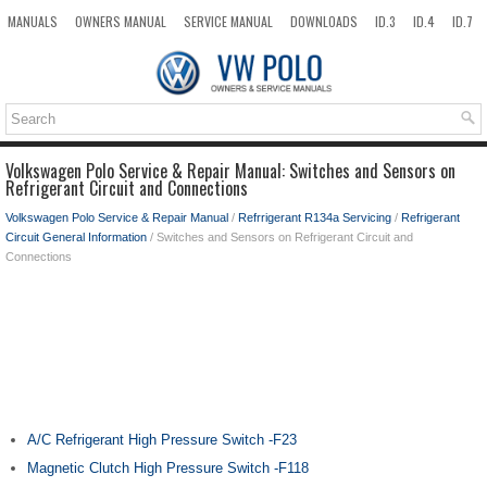
MANUALS
OWNERS MANUAL
SERVICE MANUAL
DOWNLOADS
ID.3
ID.4
ID.7
TAOS
TOP
SITEMAP
SEARCH
Volkswagen Polo Service & Repair Manual: Switches and Sensors on
Refrigerant Circuit and Connections
Volkswagen Polo Service & Repair Manual
/
Refrrigerant R134a Servicing
/
Refrigerant
Circuit General Information
/ Switches and Sensors on Refrigerant Circuit and
Connections
A/C Refrigerant High Pressure Switch -F23
Magnetic Clutch High Pressure Switch -F118