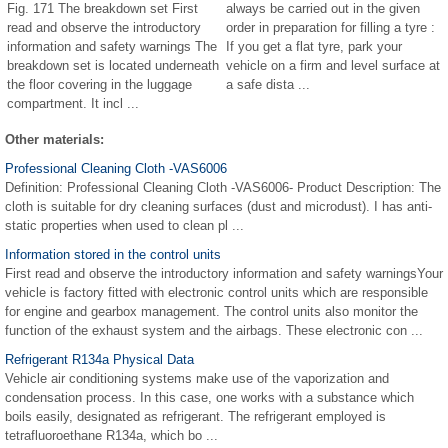
Fig. 171 The breakdown set First
always be carried out in the given
read and observe the introductory
order in preparation for filling a tyre :
information and safety warnings The
If you get a flat tyre, park your
breakdown set is located underneath
vehicle on a firm and level surface at
the floor covering in the luggage
a safe dista ...
compartment. It incl ...
Other materials:
Professional Cleaning Cloth -VAS6006
Definition: Professional Cleaning Cloth -VAS6006- Product Description: The
cloth is suitable for dry cleaning surfaces (dust and microdust). I has anti-
static properties when used to clean pl ...
Information stored in the control units
First read and observe the introductory information and safety warningsYour
vehicle is factory fitted with electronic control units which are responsible
for engine and gearbox management. The control units also monitor the
function of the exhaust system and the airbags. These electronic con ...
Refrigerant R134a Physical Data
Vehicle air conditioning systems make use of the vaporization and
condensation process. In this case, one works with a substance which
boils easily, designated as refrigerant. The refrigerant employed is
tetrafluoroethane R134a, which bo ...