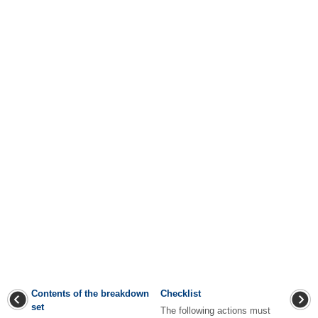
Contents of the breakdown
Checklist
set
The following actions must