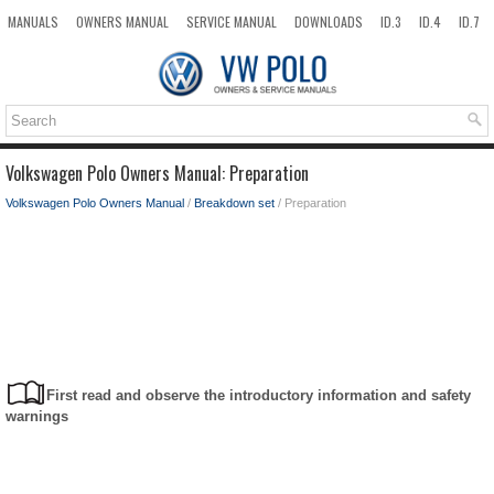
MANUALS
OWNERS MANUAL
SERVICE MANUAL
DOWNLOADS
ID.3
ID.4
ID.7
TAOS
TOP
SITEMAP
SEARCH
Volkswagen Polo Owners Manual: Preparation
Volkswagen Polo Owners Manual
/
Breakdown set
/ Preparation
First read and observe the introductory information and safety
warnings