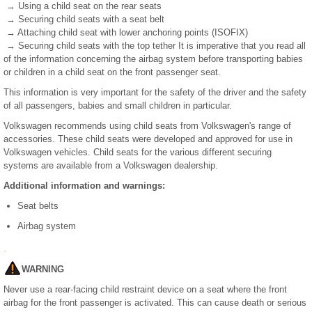
→ Using a child seat on the rear seats
→ Securing child seats with a seat belt
→ Attaching child seat with lower anchoring points (ISOFIX)
→ Securing child seats with the top tether It is imperative that you read all
of the information concerning the airbag system before transporting babies
or children in a child seat on the front passenger seat.
This information is very important for the safety of the driver and the safety
of all passengers, babies and small children in particular.
Volkswagen recommends using child seats from Volkswagen's range of
accessories. These child seats were developed and approved for use in
Volkswagen vehicles. Child seats for the various different securing
systems are available from a Volkswagen dealership.
Additional information and warnings:
Seat belts
Airbag system
WARNING
Never use a rear-facing child restraint device on a seat where the front
airbag for the front passenger is activated. This can cause death or serious