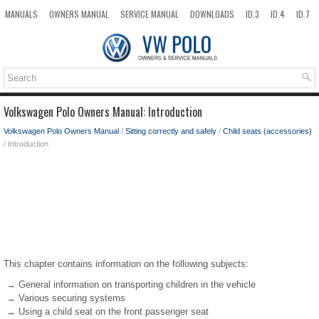
MANUALS
OWNERS MANUAL
SERVICE MANUAL
DOWNLOADS
ID.3
ID.4
ID.7
TAOS
TOP
SITEMAP
SEARCH
Volkswagen Polo Owners Manual: Introduction
Volkswagen Polo Owners Manual
/
Sitting correctly and safely
/
Child seats (accessories)
/ Introduction
This chapter contains information on the following subjects:
→ General information on transporting children in the vehicle
→ Various securing systems
→ Using a child seat on the front passenger seat