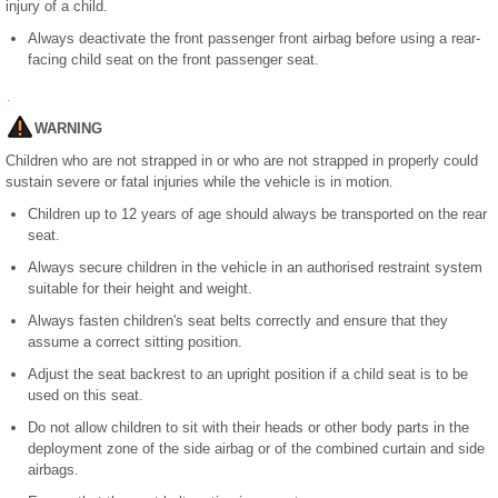
injury of a child.
Always deactivate the front passenger front airbag before using a rear-
facing child seat on the front passenger seat.
WARNING
Children who are not strapped in or who are not strapped in properly could
sustain severe or fatal injuries while the vehicle is in motion.
Children up to 12 years of age should always be transported on the rear
seat.
Always secure children in the vehicle in an authorised restraint system
suitable for their height and weight.
Always fasten children's seat belts correctly and ensure that they
assume a correct sitting position.
Adjust the seat backrest to an upright position if a child seat is to be
used on this seat.
Do not allow children to sit with their heads or other body parts in the
deployment zone of the side airbag or of the combined curtain and side
airbags.