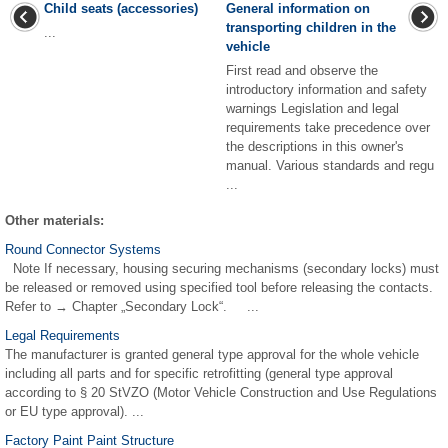
Child seats (accessories)
General information on
transporting children in the
...
vehicle
First read and observe the
introductory information and safety
warnings Legislation and legal
requirements take precedence over
the descriptions in this owner's
manual. Various standards and regu
...
Other materials:
Round Connector Systems
Note If necessary, housing securing mechanisms (secondary locks) must
be released or removed using specified tool before releasing the contacts.
Refer to → Chapter „Secondary Lock“. ...
Legal Requirements
The manufacturer is granted general type approval for the whole vehicle
including all parts and for specific retrofitting (general type approval
according to § 20 StVZO (Motor Vehicle Construction and Use Regulations
or EU type approval). ...
Factory Paint Paint Structure