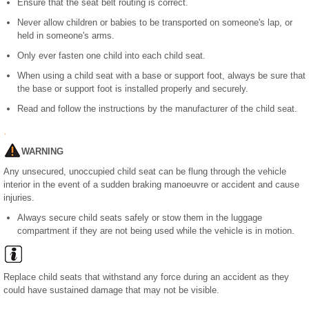
Ensure that the seat belt routing is correct.
Never allow children or babies to be transported on someone's lap, or
held in someone's arms.
Only ever fasten one child into each child seat.
When using a child seat with a base or support foot, always be sure that
the base or support foot is installed properly and securely.
Read and follow the instructions by the manufacturer of the child seat.
WARNING
Any unsecured, unoccupied child seat can be flung through the vehicle
interior in the event of a sudden braking manoeuvre or accident and cause
injuries.
Always secure child seats safely or stow them in the luggage
compartment if they are not being used while the vehicle is in motion.
Replace child seats that withstand any force during an accident as they
could have sustained damage that may not be visible.