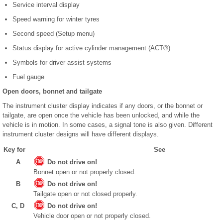
Service interval display
Speed warning for winter tyres
Second speed (Setup menu)
Status display for active cylinder management (ACT
®
)
Symbols for driver assist systems
Fuel gauge
Open doors, bonnet and tailgate
The instrument cluster display indicates if any doors, or the bonnet or
tailgate, are open once the vehicle has been unlocked, and while the
vehicle is in motion. In some cases, a signal tone is also given. Different
instrument cluster designs will have different displays.
Key for
See
A
Do not drive on!
Bonnet open or not properly closed.
B
Do not drive on!
Tailgate open or not closed properly.
C, D
Do not drive on!
Vehicle door open or not properly closed.