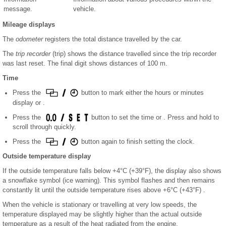
message.
vehicle.
Mileage displays
The
odometer
registers the total distance travelled by the car.
The
trip recorder
(trip) shows the distance travelled since the trip recorder
was last reset. The final digit shows distances of 100 m.
Time
Press the
button to mark either the hours or minutes
display or .
Press the
button to set the time or . Press and hold to
scroll through quickly.
Press the
button again to finish setting the clock.
Outside temperature display
If the outside temperature falls below +4°C (+39°F), the display also shows
a snowflake symbol (ice warning). This symbol flashes and then remains
constantly lit until the outside temperature rises above +6°C (+43°F) .
When the vehicle is stationary or travelling at very low speeds, the
temperature displayed may be slightly higher than the actual outside
temperature as a result of the heat radiated from the engine.