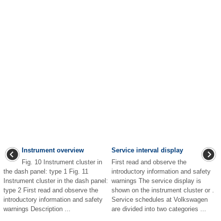
Instrument overview
Service interval display
Fig. 10 Instrument cluster in
First read and observe the
the dash panel: type 1 Fig. 11
introductory information and safety
Instrument cluster in the dash panel:
warnings The service display is
type 2 First read and observe the
shown on the instrument cluster or .
introductory information and safety
Service schedules at Volkswagen
warnings Description ...
are divided into two categories ...