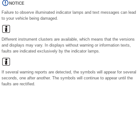
NOTICE
Failure to observe illuminated indicator lamps and text messages can lead
to your vehicle being damaged.
Different instrument clusters are available, which means that the versions
and displays may vary. In displays without warning or information texts,
faults are indicated exclusively by the indicator lamps.
If several warning reports are detected, the symbols will appear for several
seconds, one after another. The symbols will continue to appear until the
faults are rectified.