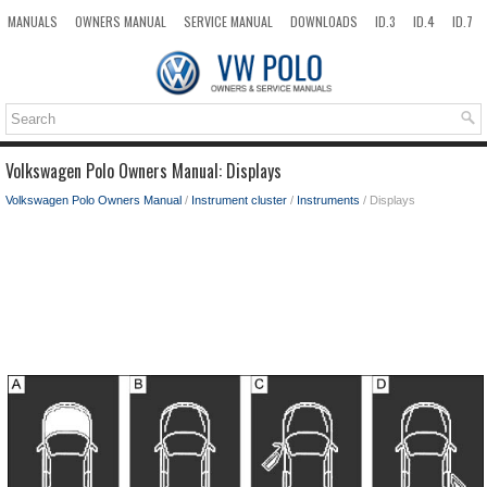
MANUALS
OWNERS MANUAL
SERVICE MANUAL
DOWNLOADS
ID.3
ID.4
ID.7
TAOS
TOP
SITEMAP
SEARCH
Volkswagen Polo Owners Manual: Displays
Volkswagen Polo Owners Manual
/
Instrument cluster
/
Instruments
/ Displays