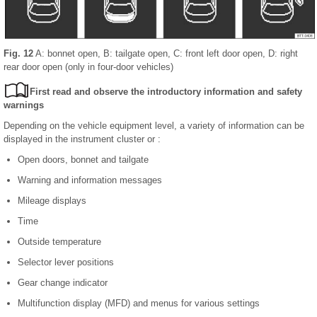
Fig. 12
A: bonnet open, B: tailgate open, C: front left door open, D: right
rear door open (only in four-door vehicles)
First read and observe the introductory information and safety
warnings
Depending on the vehicle equipment level, a variety of information can be
displayed in the instrument cluster or :
Open doors, bonnet and tailgate
Warning and information messages
Mileage displays
Time
Outside temperature
Selector lever positions
Gear change indicator
Multifunction display (MFD) and menus for various settings