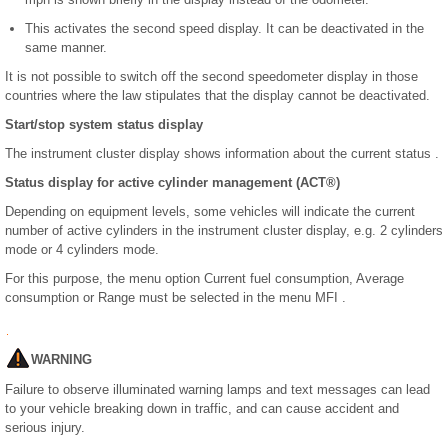
This activates the second speed display. It can be deactivated in the
same manner.
It is not possible to switch off the second speedometer display in those
countries where the law stipulates that the display cannot be deactivated.
Start/stop system status display
The instrument cluster display shows information about the current status .
Status display for active cylinder management (ACT
®
)
Depending on equipment levels, some vehicles will indicate the current
number of active cylinders in the instrument cluster display, e.g. 2 cylinders
mode or 4 cylinders mode.
For this purpose, the menu option Current fuel consumption, Average
consumption or Range must be selected in the menu MFI .
WARNING
Failure to observe illuminated warning lamps and text messages can lead
to your vehicle breaking down in traffic, and can cause accident and
serious injury.