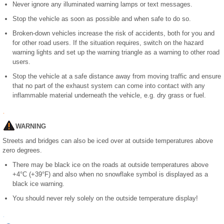
Never ignore any illuminated warning lamps or text messages.
Stop the vehicle as soon as possible and when safe to do so.
Broken-down vehicles increase the risk of accidents, both for you and
for other road users. If the situation requires, switch on the hazard
warning lights and set up the warning triangle as a warning to other road
users.
Stop the vehicle at a safe distance away from moving traffic and ensure
that no part of the exhaust system can come into contact with any
inflammable material underneath the vehicle, e.g. dry grass or fuel.
WARNING
Streets and bridges can also be iced over at outside temperatures above
zero degrees.
There may be black ice on the roads at outside temperatures above
+4°C (+39°F) and also when no snowflake symbol is displayed as a
black ice warning.
You should never rely solely on the outside temperature display!