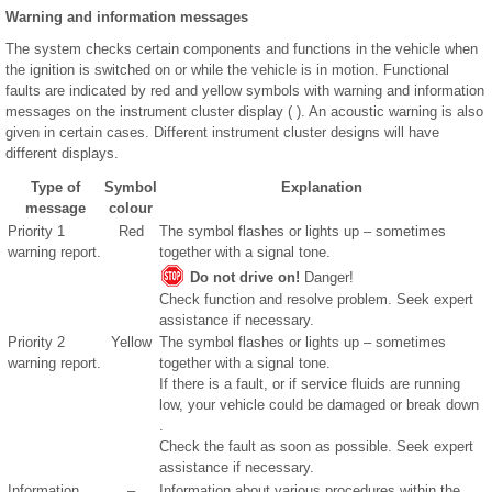
Warning and information messages
The system checks certain components and functions in the vehicle when
the ignition is switched on or while the vehicle is in motion. Functional
faults are indicated by red and yellow symbols with warning and information
messages on the instrument cluster display ( ). An acoustic warning is also
given in certain cases. Different instrument cluster designs will have
different displays.
Type of
Symbol
Explanation
message
colour
Priority 1
Red
The symbol flashes or lights up – sometimes
warning report.
together with a signal tone.
Do not drive on!
Danger!
Check function and resolve problem. Seek expert
assistance if necessary.
Priority 2
Yellow
The symbol flashes or lights up – sometimes
warning report.
together with a signal tone.
If there is a fault, or if service fluids are running
low, your vehicle could be damaged or break down
.
Check the fault as soon as possible. Seek expert
assistance if necessary.
Information
–
Information about various procedures within the