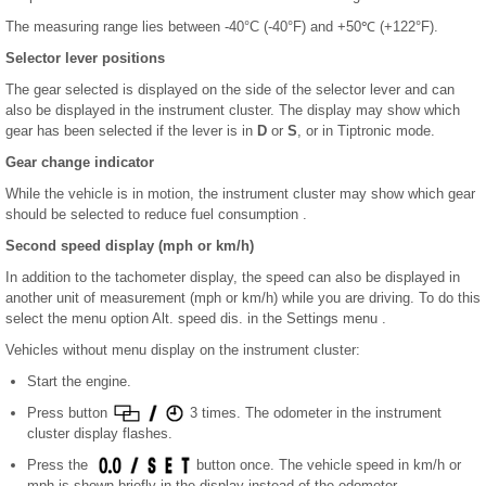
The measuring range lies between -40°C (-40°F) and +50℃ (+122°F).
Selector lever positions
The gear selected is displayed on the side of the selector lever and can
also be displayed in the instrument cluster. The display may show which
gear has been selected if the lever is in
D
or
S
, or in Tiptronic mode.
Gear change indicator
While the vehicle is in motion, the instrument cluster may show which gear
should be selected to reduce fuel consumption .
Second speed display (mph or km/h)
In addition to the tachometer display, the speed can also be displayed in
another unit of measurement (mph or km/h) while you are driving. To do this
select the menu option Alt. speed dis. in the Settings menu .
Vehicles without menu display on the instrument cluster:
Start the engine.
Press button
3 times. The odometer in the instrument
cluster display flashes.
Press the
button once. The vehicle speed in km/h or
mph is shown briefly in the display instead of the odometer.