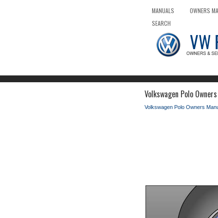
MANUALS
OWNERS M
SEARCH
Volkswagen Polo Owners 
Volkswagen Polo Owners Manu