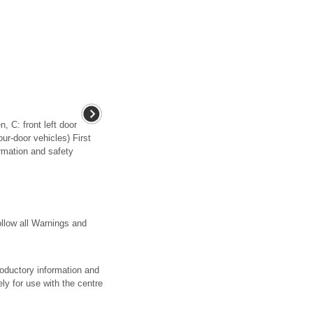
, C: front left door
our-door vehicles) First
rmation and safety
llow all Warnings and
troductory information and
ely for use with the centre