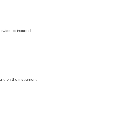
.
erwise be incurred.
menu on the instrument