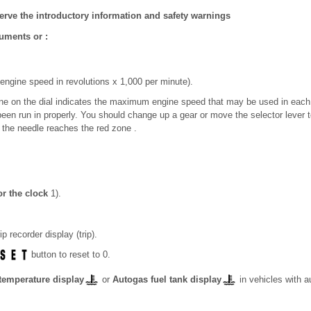
erve the introductory information and safety warnings
ruments or :
engine speed in revolutions x 1,000 per minute).
one on the dial indicates the maximum engine speed that may be used in each
been run in properly. You should change up a gear or move the selector lever 
e the needle reaches the red zone .
or the clock
1)
.
ip recorder display (trip).
button to reset to 0.
temperature display
or
Autogas fuel tank display
in vehicles with 