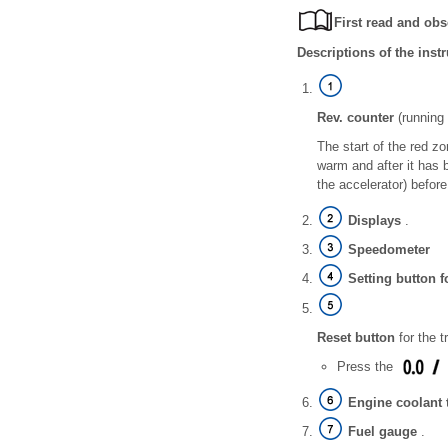
First read and obs
Descriptions of the inst
Rev. counter
(running 
The start of the red z
warm and after it has 
the accelerator) befor
Displays
.
Speedometer
Setting button f
Reset button
for the tr
Press the
Engine coolant 
Fuel gauge
.