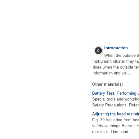
Introduction
When the outside te
instrument cluster may tak
does when the outside tem
information and wa ...
Other materials:
Battery Test, Performing 
Special tools and worksh
Safety Precautions. Refer
Adjusting the head restrai
Fig. 39 Adjusting front he
safety warnings Every seat
rear seat. This head r ...