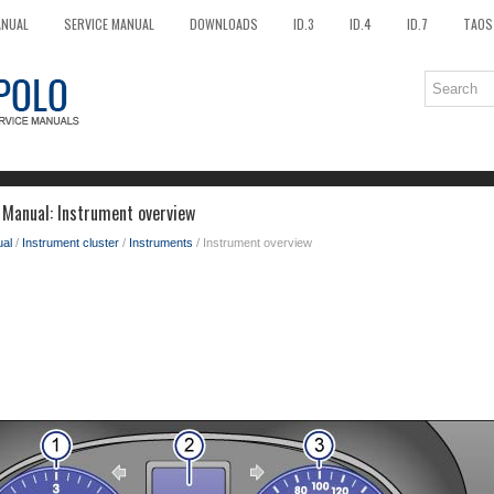
ANUAL
SERVICE MANUAL
DOWNLOADS
ID.3
ID.4
ID.7
TAOS
Manual: Instrument overview
al
/
Instrument cluster
/
Instruments
/ Instrument overview