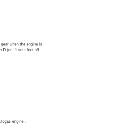
 gear when the engine is
to
D
(or lift your foot off
autogas engine .