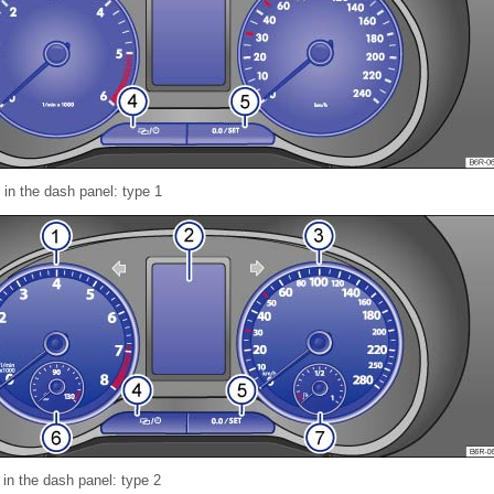
 in the dash panel: type 1
 in the dash panel: type 2