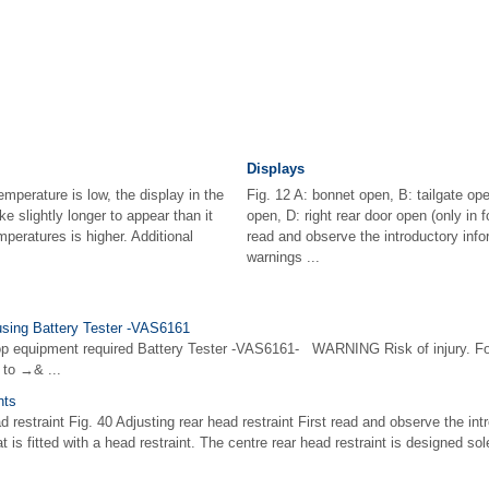
Displays
mperature is low, the display in the
Fig. 12 A: bonnet open, B: tailgate open
e slightly longer to appear than it
open, D: right rear door open (only in f
peratures is higher. Additional
read and observe the introductory info
warnings ...
using Battery Tester -VAS6161
op equipment required Battery Tester -VAS6161- WARNING Risk of injury. Fo
 to →& ...
nts
ad restraint Fig. 40 Adjusting rear head restraint First read and observe the in
 is fitted with a head restraint. The centre rear head restraint is designed sol