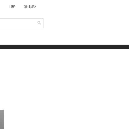
TOP
SITEMAP