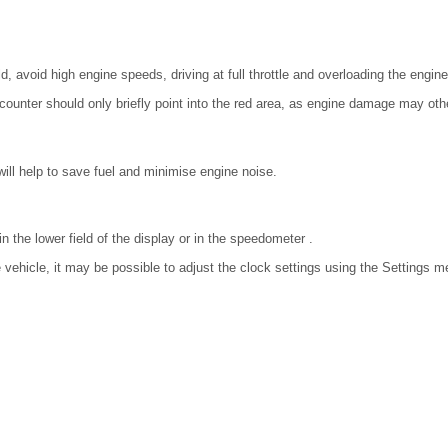
, avoid high engine speeds, driving at full throttle and overloading the engine
counter should only briefly point into the red area, as engine damage may oth
ill help to save fuel and minimise engine noise.
n the lower field of the display or in the speedometer .
vehicle, it may be possible to adjust the clock settings using the Settings 