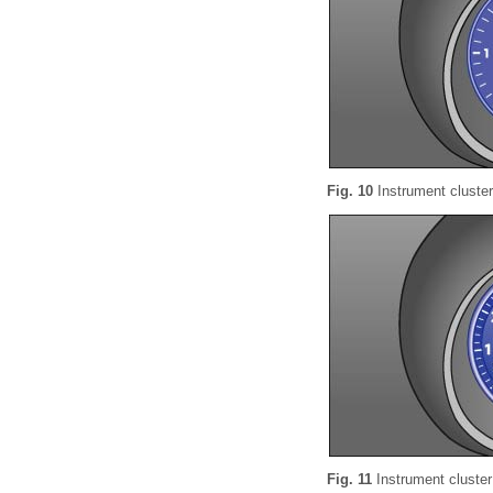
Fig. 10
Instrument cluster
Fig. 11
Instrument cluster