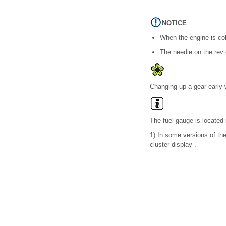
NOTICE
When the engine is cold
The needle on the rev 
Changing up a gear early w
The fuel gauge is located i
1)
In some versions of the 
cluster display .