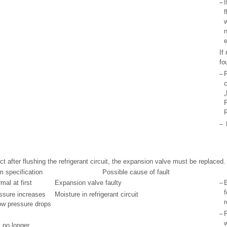
–
I
f
n
If
fo
–
F
c
„
F
R
–
ect after flushing the refrigerant circuit, the expansion valve must be replaced.
m specification
Possible cause of fault
al at first
Expansion valve faulty
–
f
essure increases
Moisture in refrigerant circuit
r
ow pressure drops
–
F
s no longer