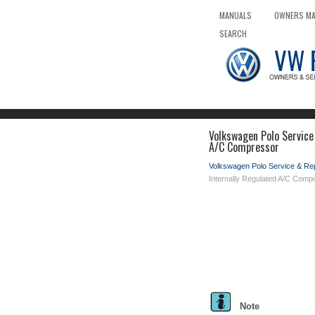
MANUALS
OWNERS M
SEARCH
Volkswagen Polo Service
A/C Compressor
Volkswagen Polo Service & Re
Internally Regulated A/C Comp
Note