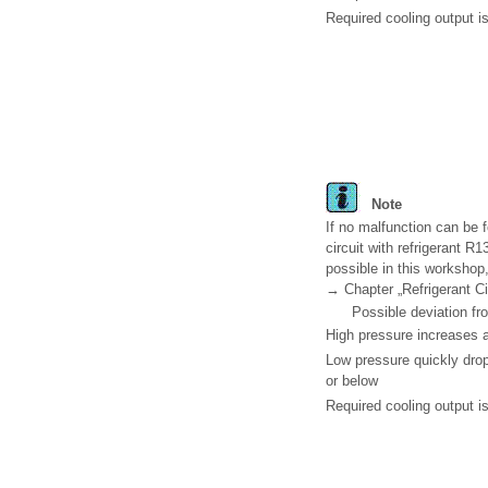
Required cooling output is
Note
If no malfunction can be f
circuit with refrigerant R
possible in this workshop,
→ Chapter „Refrigerant Ci
Possible deviation fr
High pressure increases a
Low pressure quickly drop
or below
Required cooling output is