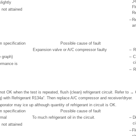
„R
lightly
Fl
 not attained
Re
–
R
an
m specification
Possible cause of fault
Expansion valve or A/C compressor faulty
–
R
e graph)
–
C
ci
ormance is
–
R
not OK when the test is repeated, flush (clean) refrigerant circuit. Refer to →
ng) with Refrigerant R134a“. Then replace A/C compressor and receiver/dryer.
porator may ice up although quantity of refrigerant in circuit is OK.
m specification
Possible cause of fault
rmal
To much refrigerant oil in the circuit.
–
D
ci
 not attained
–
Fl
ci