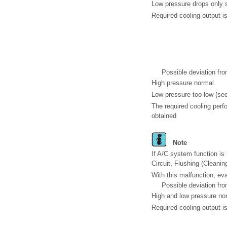
Low pressure drops only s
Required cooling output is
Possible deviation fro
High pressure normal
Low pressure too low (se
The required cooling perf
obtained
Note
If A/C system function is 
Circuit, Flushing (Cleani
With this malfunction, eva
Possible deviation fro
High and low pressure no
Required cooling output is