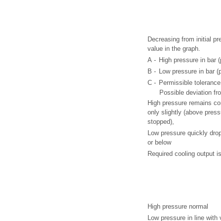
Decreasing from initial p
value in the graph.
A -
High pressure in bar (
B -
Low pressure in bar (p
C -
Permissible tolerance
Possible deviation fr
High pressure remains co
only slightly (above pres
stopped),
Low pressure quickly drop
or below
Required cooling output is
High pressure normal
Low pressure in line with 