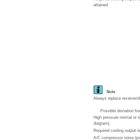
attained.
Note
Always replace receiver/dr
Possible deviation fro
High pressure normal or t
diagram),
Required cooling output is
A/C compressor noise (par