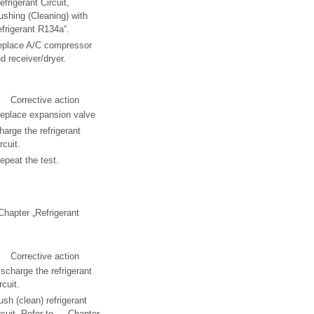
efrigerant Circuit,
ushing (Cleaning) with
frigerant R134a“.
eplace A/C compressor
d receiver/dryer.
Corrective action
eplace expansion valve
harge the refrigerant
rcuit.
epeat the test.
 Chapter „Refrigerant
Corrective action
ischarge the refrigerant
rcuit.
ush (clean) refrigerant
rcuit. Refer to → Chapter