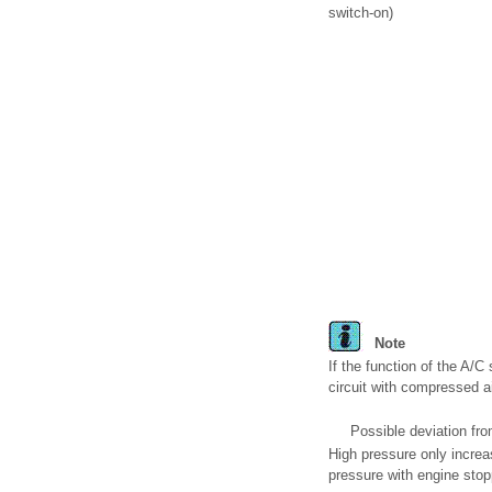
switch-on)
Note
If the function of the A/C
circuit with compressed a
Possible deviation fro
High pressure only increa
pressure with engine sto