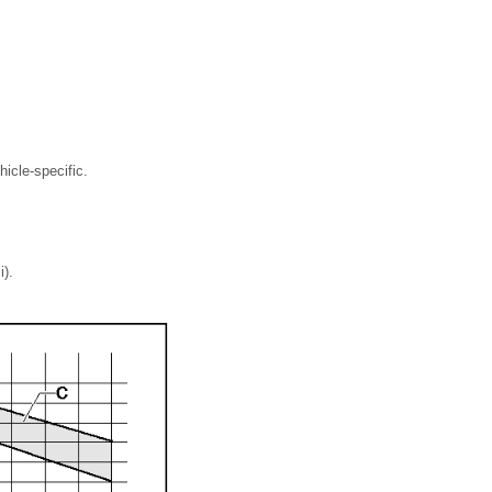
icle-specific.
i).