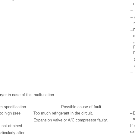
n
–
–
–
F
c
„
F
R
–
–
yer in case of this malfunction.
m specification
Possible cause of fault
oo high (see
Too much refrigerant in the circuit.
–
E
r
Expansion valve or A/C compressor faulty.
 not attained
If 
ex
ticularly after