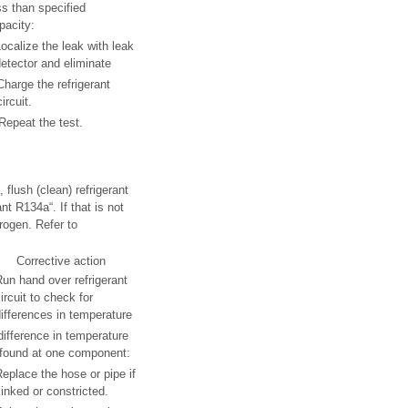
ss than specified
pacity:
ocalize the leak with leak
etector and eliminate
Charge the refrigerant
circuit.
Repeat the test.
 flush (clean) refrigerant
nt R134a“. If that is not
rogen. Refer to
Corrective action
un hand over refrigerant
ircuit to check for
ifferences in temperature
 difference in temperature
 found at one component:
eplace the hose or pipe if
inked or constricted.