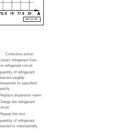
Corrective action
xtract refrigerant from
he refrigerant circuit
 quantity of refrigerant
tracted roughly
rresponds to specified
pacity:
Replace expansion valve
Charge the refrigerant
circuit.
Repeat the test.
 quantity of refrigerant
tracted is substantially