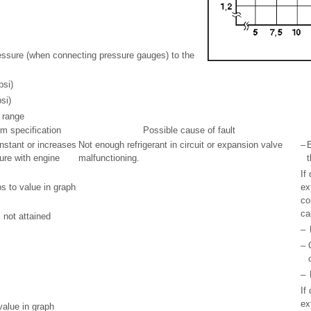
ressure (when connecting pressure gauges) to the
psi)
si)
 range
om specification
Possible cause of fault
nstant or increases
Not enough refrigerant in circuit or expansion valve
–
E
sure with engine
malfunctioning.
t
If
s to value in graph
ex
co
ca
 not attained
–
–
–
If
ex
value in graph