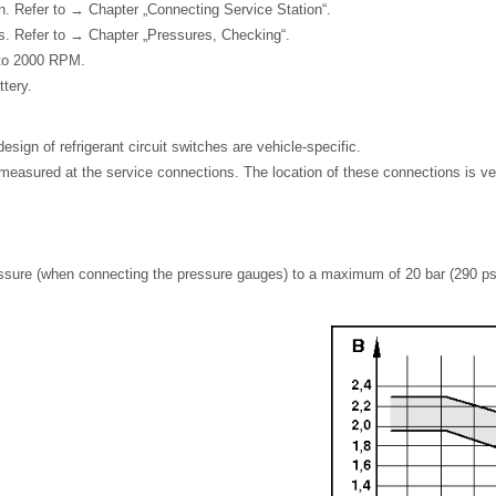
n. Refer to → Chapter „Connecting Service Station“.
s. Refer to → Chapter „Pressures, Checking“.
 to 2000 RPM.
tery.
sign of refrigerant circuit switches are vehicle-specific.
easured at the service connections. The location of these connections is veh
ressure (when connecting the pressure gauges) to a maximum of 20 bar (290 ps