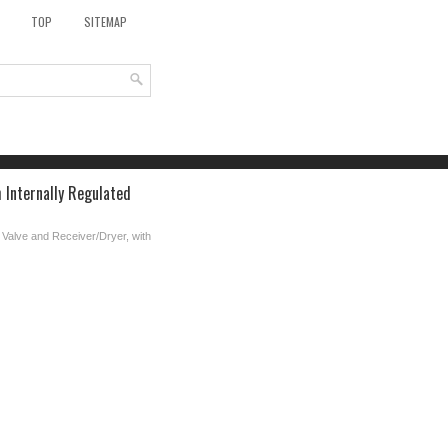
TOP
SITEMAP
 Internally Regulated
Valve and Receiver/Dryer, with