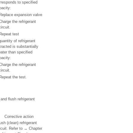
rresponds to specified
pacity:
Replace expansion valve
Charge the refrigerant
circuit.
Repeat test
quantity of refrigerant
tracted is substantially
eater than specified
pacity:
Charge the refrigerant
circuit.
Repeat the test.
and flush refrigerant
Corrective action
ush (clean) refrigerant
rcuit. Refer to → Chapter