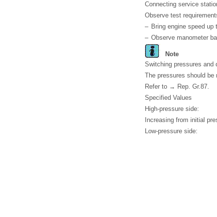
Connecting service statio
Observe test requirement
–
Bring engine speed up
–
Observe manometer bat
Note
Switching pressures and de
The pressures should be m
Refer to → Rep. Gr.87.
Specified Values
High-pressure side:
Increasing from initial p
Low-pressure side: