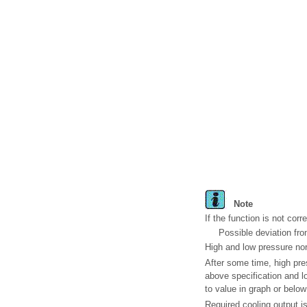
Note
If the function is not corr
Possible deviation fro
High and low pressure norm
After some time, high pr
above specification and l
to value in graph or below
Required cooling output i