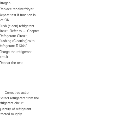
itrogen.
Replace receiver/dryer.
Repeat test if function is
not OK.
lush (clean) refrigerant
ircuit. Refer to → Chapter
Refrigerant Circuit,
lushing (Cleaning) with
efrigerant R134a“.
Charge the refrigerant
circuit.
Repeat the test.
Corrective action
xtract refrigerant from the
efrigerant circuit
quantity of refrigerant
tracted roughly