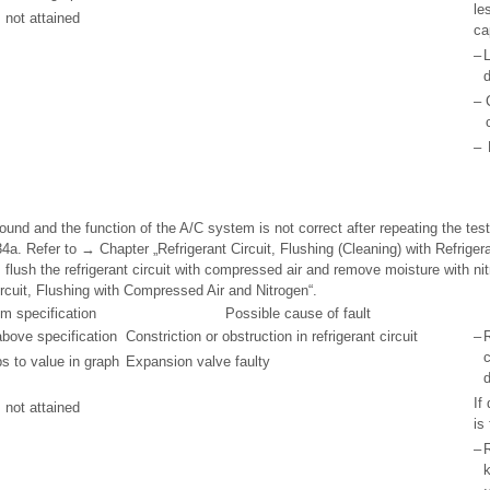
le
 not attained
ca
–
L
d
–
–
ound and the function of the A/C system is not correct after repeating the test,
134a. Refer to → Chapter „Refrigerant Circuit, Flushing (Cleaning) with Refrigera
 flush the refrigerant circuit with compressed air and remove moisture with nit
rcuit, Flushing with Compressed Air and Nitrogen“.
om specification
Possible cause of fault
bove specification
Constriction or obstruction in refrigerant circuit
–
R
c
s to value in graph
Expansion valve faulty
d
If
 not attained
is
–
R
k