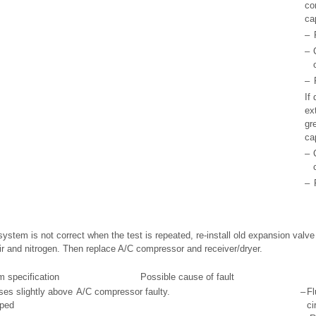
co
ca
–
–
–
If 
ex
gr
ca
–
–
 system is not correct when the test is repeated, re-install old expansion valve 
ir and nitrogen. Then replace A/C compressor and receiver/dryer.
m specification
Possible cause of fault
ses slightly above
A/C compressor faulty.
–
Fl
pped
ci