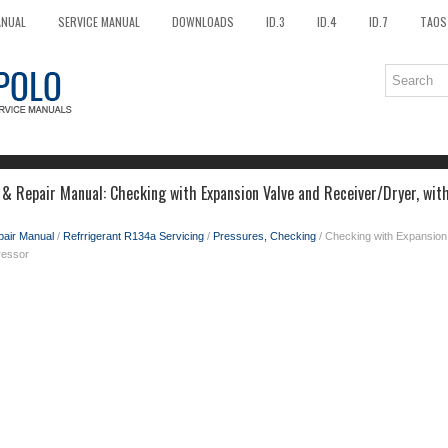
ANUAL
SERVICE MANUAL
DOWNLOADS
ID.3
ID.4
ID.7
TAOS
 & Repair Manual: Checking with Expansion Valve and Receiver/Dryer, with
pair Manual
/
Refrrigerant R134a Servicing
/
Pressures, Checking
/ Checking with Expansion 
ressor