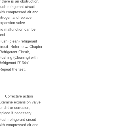
f there is an obstruction,
lush refrigerant circuit
with compressed air and
itrogen and replace
expansion valve.
 no malfunction can be
und.
lush (clean) refrigerant
ircuit. Refer to → Chapter
Refrigerant Circuit,
lushing (Cleaning) with
efrigerant R134a“.
Repeat the test.
Corrective action
Examine expansion valve
or dirt or corrosion;
eplace if necessary.
lush refrigerant circuit
with compressed air and