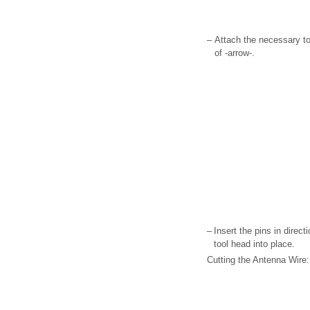
–
Attach the necessary too
of -arrow-.
–
Insert the pins in direct
tool head into place.
Cutting the Antenna Wire: