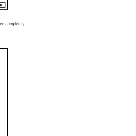
een completely.