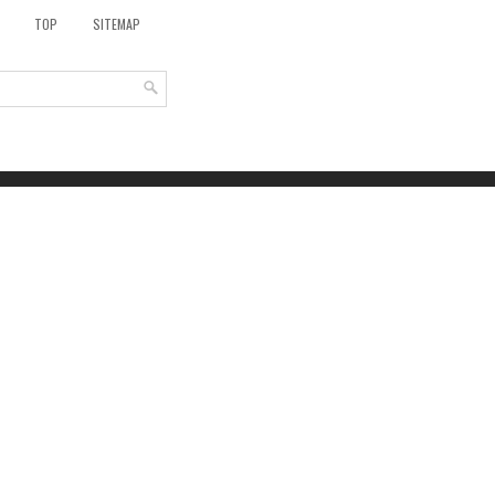
TOP
SITEMAP