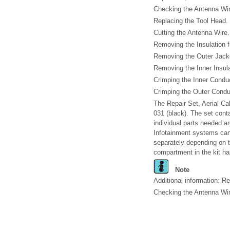
Checking the Antenna Wir
Replacing the Tool Head. 
Cutting the Antenna Wire.
Removing the Insulation f
Removing the Outer Jacket
Removing the Inner Insula
Crimping the Inner Conduc
Crimping the Outer Conduc
The Repair Set, Aerial Ca
031 (black). The set conta
individual parts needed ar
Infotainment systems can
separately depending on t
compartment in the kit ha
Note
Additional information: R
Checking the Antenna Wir