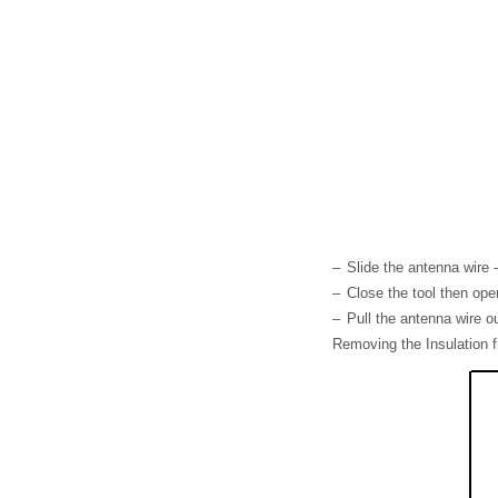
–
Slide the antenna wire -
–
Close the tool then open
–
Pull the antenna wire ou
Removing the Insulation f