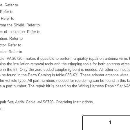
e. Refer to
Refer to
 Refer to
rom the Shield. Refer to
 of Insulation. Refer to
tion. Refer to
tor. Refer to
tor. Refer to
ble -VAS6720- makes it possible to perform a quality repair on antenna wire
ins the insulation removal tools and the crimping tools for both antenna wires
e in the kit. Only the zero-coded coupler (green) is needed. All other connectio
 be found in the Parts Catalog in table 035-XX. These adapter antenna wires
he vehicle type. All part numbers needed for reordering can be found in this t
s a part number. The repair kit is based on the Wiring Harness Repair Set V
epair Set, Aerial Cable -VAS6720- Operating Instructions.
e: