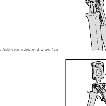
 locking pins in direction of -arrows- from