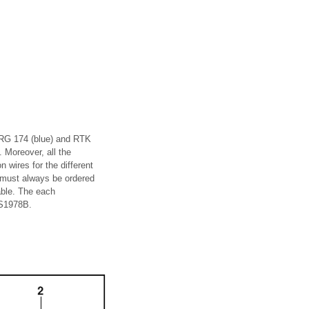
s RG 174 (blue) and RTK
. Moreover, all the
n wires for the different
 must always be ordered
able. The each
AS1978B.