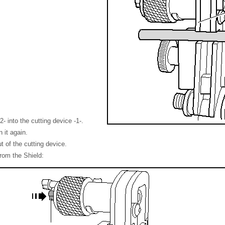
2- into the cutting device -1-.
 it again.
t of the cutting device.
rom the Shield: