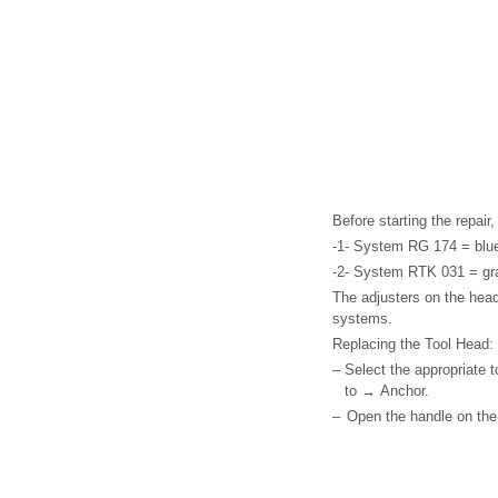
Before starting the repai
-1- System RG 174 = blu
-2- System RTK 031 = gr
The adjusters on the head
systems.
Replacing the Tool Head:
–
Select the appropriate 
to → Anchor.
–
Open the handle on the 