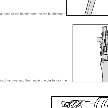
l head to the handle from the top in direction
ion of -arrows- into the handle in order to lock the