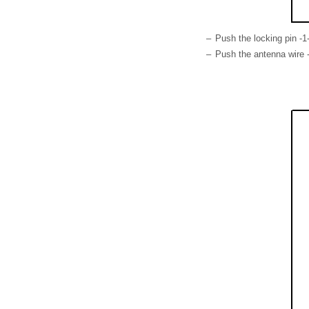
–
Push the locking pin -1-
–
Push the antenna wire -2