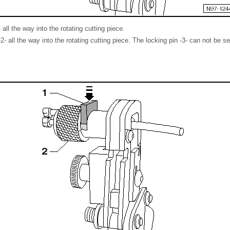
 all the way into the rotating cutting piece.
- all the way into the rotating cutting piece. The locking pin -3- can not be s