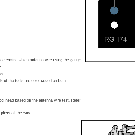
r, determine which antenna wire using the gauge.
e
ay
s of the tools are color coded on both
tool head based on the antenna wire test. Refer
pliers all the way.