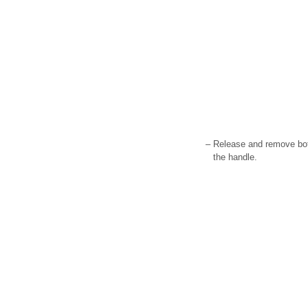
–
Release and remove both
the handle.