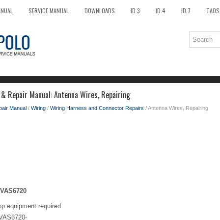
ANUAL
SERVICE MANUAL
DOWNLOADS
ID.3
ID.4
ID.7
TAOS
 & Repair Manual: Antenna Wires, Repairing
pair Manual
/
Wiring
/
Wiring Harness and Connector Repairs
/ Antenna Wires, Repairing
 -VAS6720
op equipment required
 -VAS6720-