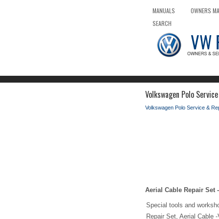
MANUALS
OWNERS M
SEARCH
Volkswagen Polo Service
Volkswagen Polo Service & Re
Aerial Cable Repair Set
Special tools and worksh
Repair Set, Aerial Cable