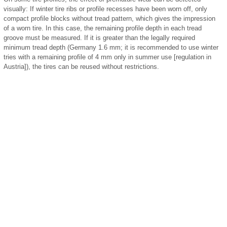
visually: If winter tire ribs or profile recesses have been worn off, only
compact profile blocks without tread pattern, which gives the impression
of a worn tire. In this case, the remaining profile depth in each tread
groove must be measured. If it is greater than the legally required
minimum tread depth (Germany 1.6 mm; it is recommended to use winter
tries with a remaining profile of 4 mm only in summer use [regulation in
Austria]), the tires can be reused without restrictions.