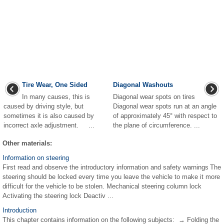
Tire Wear, One Sided
Diagonal Washouts
In many causes, this is
Diagonal wear spots on tires
caused by driving style, but
Diagonal wear spots run at an angle
sometimes it is also caused by
of approximately 45° with respect to
incorrect axle adjustment. ...
the plane of circumference. ...
Other materials:
Information on steering
First read and observe the introductory information and safety warnings The
steering should be locked every time you leave the vehicle to make it more
difficult for the vehicle to be stolen. Mechanical steering column lock
Activating the steering lock Deactiv ...
Introduction
This chapter contains information on the following subjects: → Folding the