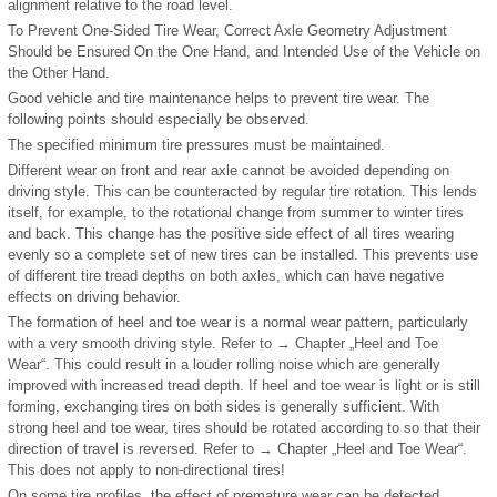
alignment relative to the road level.
To Prevent One-Sided Tire Wear, Correct Axle Geometry Adjustment
Should be Ensured On the One Hand, and Intended Use of the Vehicle on
the Other Hand.
Good vehicle and tire maintenance helps to prevent tire wear. The
following points should especially be observed.
The specified minimum tire pressures must be maintained.
Different wear on front and rear axle cannot be avoided depending on
driving style. This can be counteracted by regular tire rotation. This lends
itself, for example, to the rotational change from summer to winter tires
and back. This change has the positive side effect of all tires wearing
evenly so a complete set of new tires can be installed. This prevents use
of different tire tread depths on both axles, which can have negative
effects on driving behavior.
The formation of heel and toe wear is a normal wear pattern, particularly
with a very smooth driving style. Refer to → Chapter „Heel and Toe
Wear“. This could result in a louder rolling noise which are generally
improved with increased tread depth. If heel and toe wear is light or is still
forming, exchanging tires on both sides is generally sufficient. With
strong heel and toe wear, tires should be rotated according to so that their
direction of travel is reversed. Refer to → Chapter „Heel and Toe Wear“.
This does not apply to non-directional tires!
On some tire profiles, the effect of premature wear can be detected