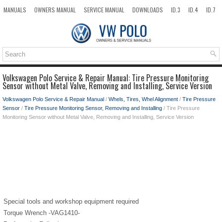
MANUALS
OWNERS MANUAL
SERVICE MANUAL
DOWNLOADS
ID.3
ID.4
ID.7
TAOS
TOP
SITEMAP
SEARCH
Volkswagen Polo Service & Repair Manual: Tire Pressure Monitoring
Sensor without Metal Valve, Removing and Installing, Service Version
Volkswagen Polo Service & Repair Manual
/
Whels, Tires, Whel Alignment
/
Tire Pressure
Sensor
/
Tire Pressure Monitoring Sensor, Removing and Installing
/ Tire Pressure
Monitoring Sensor without Metal Valve, Removing and Installing, Service Version
Special tools and workshop equipment required
Torque Wrench -VAG1410-