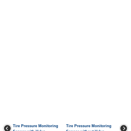
Tire Pressure Monitoring
Tire Pressure Monitoring