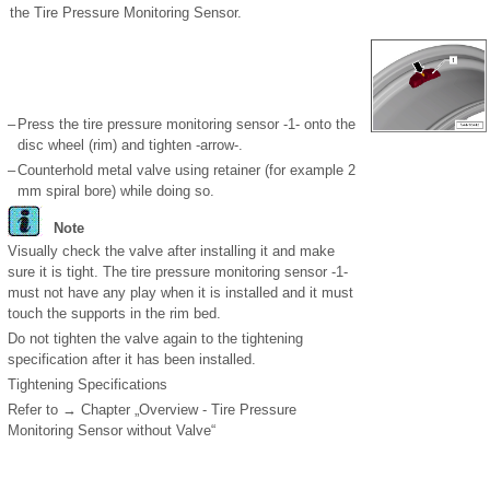
the Tire Pressure Monitoring Sensor.
–
Press the tire pressure monitoring sensor -1- onto the
disc wheel (rim) and tighten -arrow-.
–
Counterhold metal valve using retainer (for example 2
mm spiral bore) while doing so.
Note
Visually check the valve after installing it and make
sure it is tight. The tire pressure monitoring sensor -1-
must not have any play when it is installed and it must
touch the supports in the rim bed.
Do not tighten the valve again to the tightening
specification after it has been installed.
Tightening Specifications
Refer to → Chapter „Overview - Tire Pressure
Monitoring Sensor without Valve“