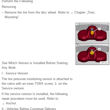
Perform the Following:
Removing
–
Remove the tire from the disc wheel. Refer to → Chapter „Tires,
Mounting“.
See Which Version is Installed Before Starting
Any Work.
I - Service Version
The tire pressure monitoring sensor is attached to
the valve with an inner TORX screw -1- on the
Service version.
If the service version is installed, the following
repair procedure must be used. Refer to
→ Anchor.
II - Vehicles Before Customer Delivery