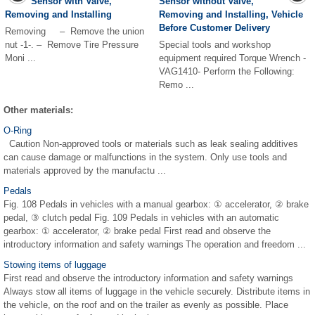
Sensor with Valve,
Sensor without Valve,
Removing and Installing
Removing and Installing, Vehicle
Before Customer Delivery
Removing – Remove the union
nut -1-. – Remove Tire Pressure
Special tools and workshop
Moni ...
equipment required Torque Wrench -
VAG1410- Perform the Following:
Remo ...
Other materials:
O-Ring
Caution Non-approved tools or materials such as leak sealing additives
can cause damage or malfunctions in the system. Only use tools and
materials approved by the manufactu ...
Pedals
Fig. 108 Pedals in vehicles with a manual gearbox: ① accelerator, ② brake
pedal, ③ clutch pedal Fig. 109 Pedals in vehicles with an automatic
gearbox: ① accelerator, ② brake pedal First read and observe the
introductory information and safety warnings The operation and freedom ...
Stowing items of luggage
First read and observe the introductory information and safety warnings
Always stow all items of luggage in the vehicle securely. Distribute items in
the vehicle, on the roof and on the trailer as evenly as possible. Place