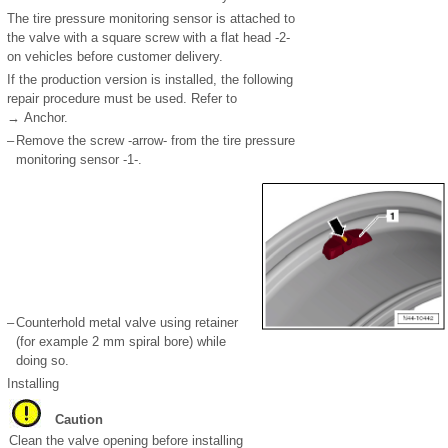
The tire pressure monitoring sensor is attached to
the valve with a square screw with a flat head -2-
on vehicles before customer delivery.
If the production version is installed, the following
repair procedure must be used. Refer to
→ Anchor.
–
Remove the screw -arrow- from the tire pressure
monitoring sensor -1-.
–
Counterhold metal valve using retainer
(for example 2 mm spiral bore) while
doing so.
Installing
Caution
Clean the valve opening before installing