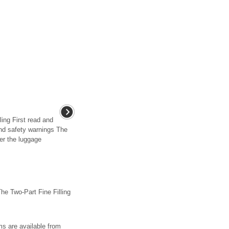
ing First read and
and safety warnings The
er the luggage
he Two-Part Fine Filling
ems are available from