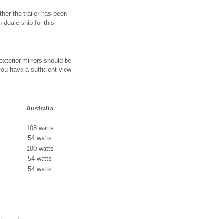
ther the trailer has been
dealership for this
 exterior mirrors should be
 you have a sufficient view
Australia
108 watts
54 watts
100 watts
54 watts
54 watts