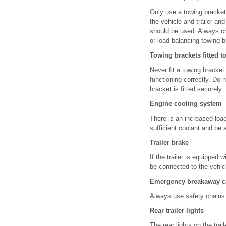
Only use a towing bracket 
the vehicle and trailer an
should be used. Always che
or load-balancing towing b
Towing brackets fitted t
Never fit a towing bracket
functioning correctly. Do 
bracket is fitted securely.
Engine cooling system
There is an increased loa
sufficient coolant and be a
Trailer brake
If the trailer is equipped
be connected to the vehic
Emergency breakaway c
Always use safety chains 
Rear trailer lights
The rear lights on the tra