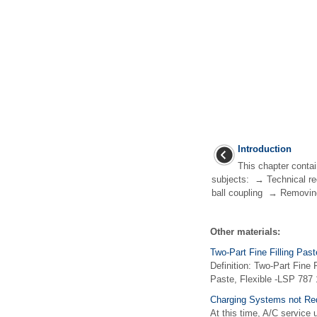
Introduction
This chapter contai
subjects: → Technical re
ball coupling → Removing
Other materials:
Two-Part Fine Filling Past
Definition: Two-Part Fine 
Paste, Flexible -LSP 787 1
Charging Systems not Req
At this time, A/C service u