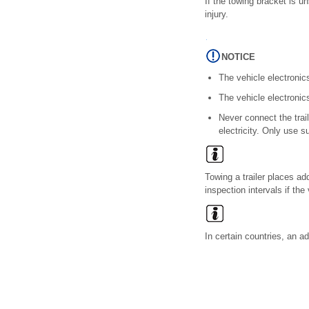
If the towing bracket is u
injury.
NOTICE
The vehicle electronic
The vehicle electronic
Never connect the trail
electricity. Only use s
Towing a trailer places a
inspection intervals if the 
In certain countries, an ad