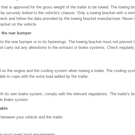
that is approved for the gross weight of the trailer to be towed. The towing br
d be securely bolted to the vehicle's chassis. Only a towing bracket with a rem
ck and follow the data provided by the towing bracket manufacturer. Never ins
racket on the vehicle.
o the rear bumper
 to the rear bumper or to its fastenings. The towing bracket must not prevent
not carry out any alterations to the exhaust or brake systems. Check regularly 
d on the engine and the cooling system when towing a trailer. The cooling sy
ble to cope with the extra load added by the trailer.
 with its own brake system, comply with the relevant regulations. The trailer's
le brake system.
able
between your vehicle and the trailer .
iler must meet legal requirements .