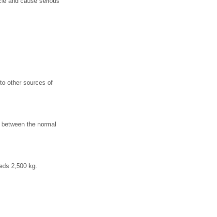
icle and cause serious
 to other sources of
s between the normal
eeds 2,500 kg.