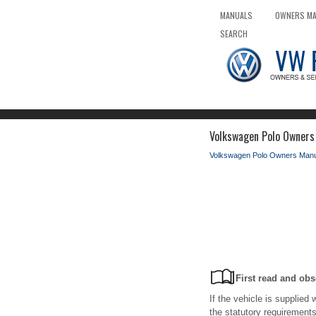
MANUALS
OWNERS M
SEARCH
Volkswagen Polo Owners
Volkswagen Polo Owners Manu
First read and obs
If the vehicle is supplied 
the statutory requirements 