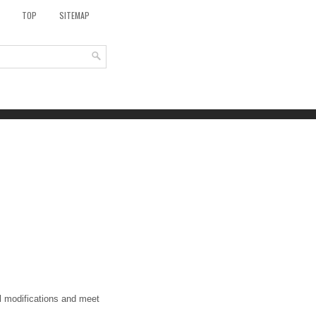
TOP
SITEMAP
al modifications and meet