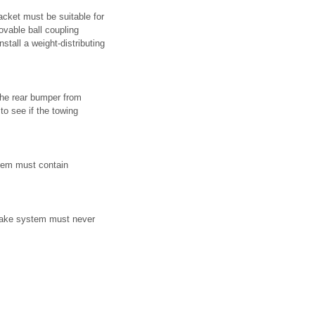
acket must be suitable for
ovable ball coupling
tall a weight-distributing
 the rear bumper from
to see if the towing
stem must contain
 brake system must never