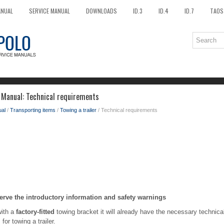
ANUAL
SERVICE MANUAL
DOWNLOADS
ID.3
ID.4
ID.7
TAOS
 Manual: Technical requirements
al
/
Transporting items
/
Towing a trailer
/ Technical requirements
erve the introductory information and safety warnings
with a
factory-fitted
towing bracket it will already have the necessary technic
for towing a trailer.