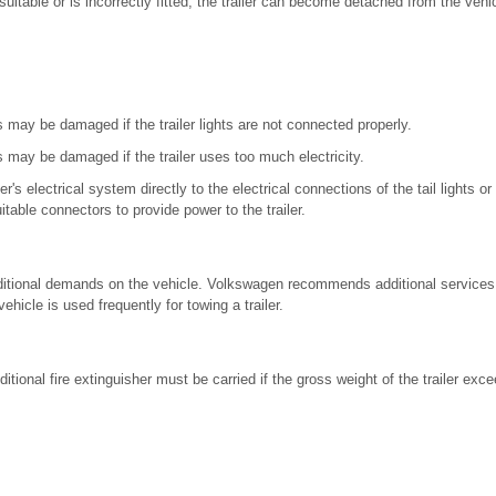
nsuitable or is incorrectly fitted, the trailer can become detached from the veh
s may be damaged if the trailer lights are not connected properly.
s may be damaged if the trailer uses too much electricity.
er's electrical system directly to the electrical connections of the tail lights or
uitable connectors to provide power to the trailer.
dditional demands on the vehicle. Volkswagen recommends additional service
vehicle is used frequently for towing a trailer.
ditional fire extinguisher must be carried if the gross weight of the trailer exc