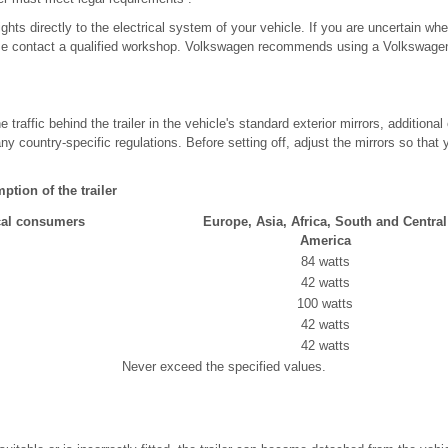
ights directly to the electrical system of your vehicle. If you are uncertain whe
se contact a qualified workshop. Volkswagen recommends using a Volkswagen 
e traffic behind the trailer in the vehicle's standard exterior mirrors, additional
any country-specific regulations. Before setting off, adjust the mirrors so that
ion of the trailer
cal consumers
Europe, Asia, Africa, South and Central
America
84 watts
42 watts
100 watts
42 watts
42 watts
Never exceed the specified values.