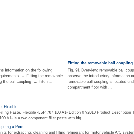
Fitting the removable ball coupling
ns information on the following
Fig. 91 Overview: removable ball coupl
quirements → Fitting the removable
observe the introductory information 
 the ball coupling → Hitch ...
removable ball coupling is located und
compartment floor with ...
e, Flexible
Filling Paste, Flexible -LSP 787 100 A1- Edition 07/2010 Product Description T
00 A1- is a two component filler paste with hig ...
uiring a Permit
nits for extracting, cleaning and filling refrigerant for motor vehicle A/C syst