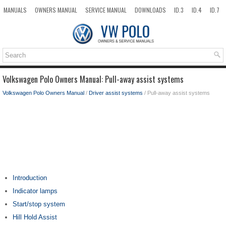
MANUALS
OWNERS MANUAL
SERVICE MANUAL
DOWNLOADS
ID.3
ID.4
ID.7
TAOS
TOP
SITEMAP
SEARCH
Volkswagen Polo Owners Manual: Pull-away assist systems
Volkswagen Polo Owners Manual
/
Driver assist systems
/ Pull-away assist systems
Introduction
Indicator lamps
Start/stop system
Hill Hold Assist