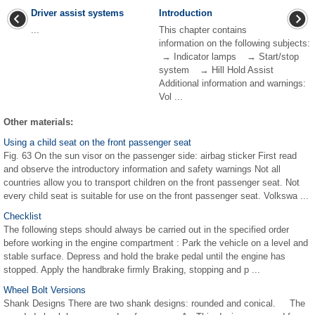
Driver assist systems
Introduction
...
This chapter contains
information on the following subjects:
→ Indicator lamps → Start/stop
system → Hill Hold Assist
Additional information and warnings:
Vol ...
Other materials:
Using a child seat on the front passenger seat
Fig. 63 On the sun visor on the passenger side: airbag sticker First read
and observe the introductory information and safety warnings Not all
countries allow you to transport children on the front passenger seat. Not
every child seat is suitable for use on the front passenger seat. Volkswa ...
Checklist
The following steps should always be carried out in the specified order
before working in the engine compartment : Park the vehicle on a level and
stable surface. Depress and hold the brake pedal until the engine has
stopped. Apply the handbrake firmly Braking, stopping and p ...
Wheel Bolt Versions
Shank Designs There are two shank designs: rounded and conical. The