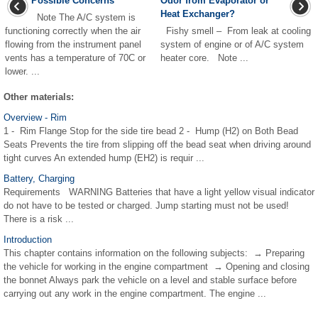
Possible Concerns
Odor from Evaporator or
Heat Exchanger?
Note The A/C system is
functioning correctly when the air
Fishy smell – From leak at cooling
flowing from the instrument panel
system of engine or of A/C system
vents has a temperature of 70C or
heater core. Note ...
lower. ...
Other materials:
Overview - Rim
1 - Rim Flange Stop for the side tire bead 2 - Hump (H2) on Both Bead
Seats Prevents the tire from slipping off the bead seat when driving around
tight curves An extended hump (EH2) is requir ...
Battery, Charging
Requirements WARNING Batteries that have a light yellow visual indicator
do not have to be tested or charged. Jump starting must not be used!
There is a risk ...
Introduction
This chapter contains information on the following subjects: → Preparing
the vehicle for working in the engine compartment → Opening and closing
the bonnet Always park the vehicle on a level and stable surface before
carrying out any work in the engine compartment. The engine ...