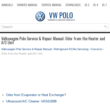
MANUALS
OWNERS MANUAL
SERVICE MANUAL
DOWNLOADS
ID.3
ID.4
ID.7
TAOS
TOP
SITEMAP
SEARCH
Volkswagen Polo Service & Repair Manual: Odor from the Heater and
A/C Unit
Volkswagen Polo Service & Repair Manual
/
Refrrigerant R134a Servicing
/
Concerns
/
Odor from the Heater and A/C Unit
Odor from Evaporator or Heat Exchanger?
Ultrasound A/C Cleaner -VAS6189B