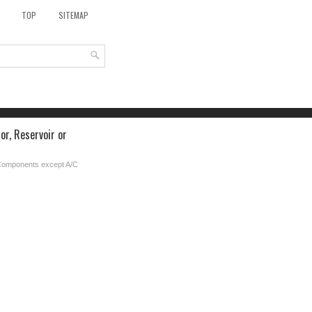
TOP
SITEMAP
r, Reservoir or
Components except A/C