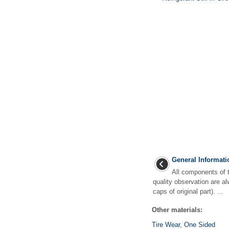
General Informati
All components of th
quality observation are al
caps of original part). ...
Other materials:
Tire Wear, One Sided