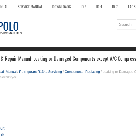
ANUAL
SERVICE MANUAL
DOWNLOADS
ID.3
ID.4
ID.7
TAOS
 & Repair Manual: Leaking or Damaged Components except A/C Compresso
pair Manual
/
Refrrigerant R134a Servicing
/
Components, Replacing
/ Leaking or Damaged 
eiver/Dryer
uit
uit