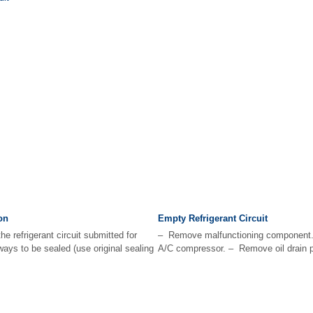
on
Empty Refrigerant Circuit
e refrigerant circuit submitted for
– Remove malfunctioning component
ways to be sealed (use original sealing
A/C compressor. – Remove oil drain pl