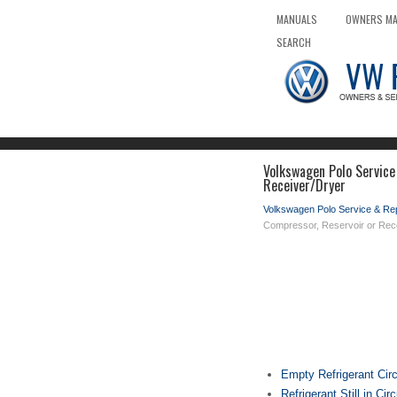
MANUALS
OWNERS M
SEARCH
Volkswagen Polo Service
Receiver/Dryer
Volkswagen Polo Service & Re
Compressor, Reservoir or Rec
Empty Refrigerant Circ
Refrigerant Still in Circ