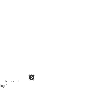
. – Remove the
ug fr ...