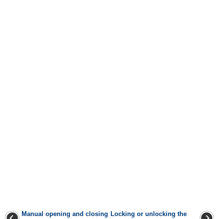
Manual opening and closing
Locking or unlocking the