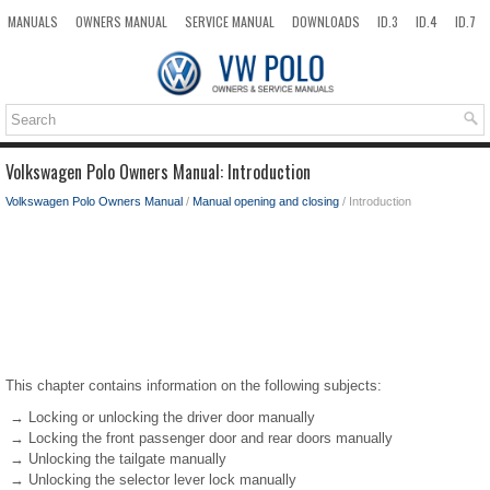
MANUALS
OWNERS MANUAL
SERVICE MANUAL
DOWNLOADS
ID.3
ID.4
ID.7
TAOS
TOP
SITEMAP
SEARCH
Volkswagen Polo Owners Manual: Introduction
Volkswagen Polo Owners Manual
/
Manual opening and closing
/ Introduction
This chapter contains information on the following subjects:
→ Locking or unlocking the driver door manually
→ Locking the front passenger door and rear doors manually
→ Unlocking the tailgate manually
→ Unlocking the selector lever lock manually