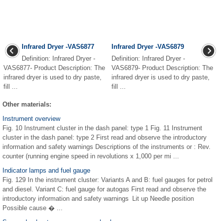
Infrared Dryer -VAS6877
Infrared Dryer -VAS6879
Definition: Infrared Dryer -
Definition: Infrared Dryer -
VAS6877- Product Description: The
VAS6879- Product Description: The
infrared dryer is used to dry paste,
infrared dryer is used to dry paste,
fill ...
fill ...
Other materials:
Instrument overview
Fig. 10 Instrument cluster in the dash panel: type 1 Fig. 11 Instrument
cluster in the dash panel: type 2 First read and observe the introductory
information and safety warnings Descriptions of the instruments or : Rev.
counter (running engine speed in revolutions x 1,000 per mi ...
Indicator lamps and fuel gauge
Fig. 129 In the instrument cluster: Variants A and B: fuel gauges for petrol
and diesel. Variant C: fuel gauge for autogas First read and observe the
introductory information and safety warnings Lit up Needle position
Possible cause � ...