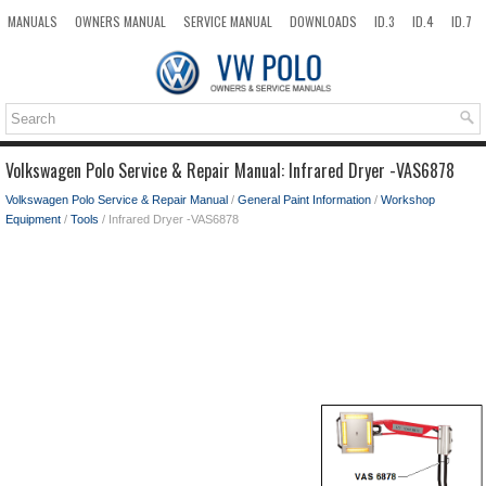
MANUALS
OWNERS MANUAL
SERVICE MANUAL
DOWNLOADS
ID.3
ID.4
ID.7
TAOS
TOP
SITEMAP
SEARCH
Volkswagen Polo Service & Repair Manual: Infrared Dryer -VAS6878
Volkswagen Polo Service & Repair Manual
/
General Paint Information
/
Workshop
Equipment
/
Tools
/ Infrared Dryer -VAS6878