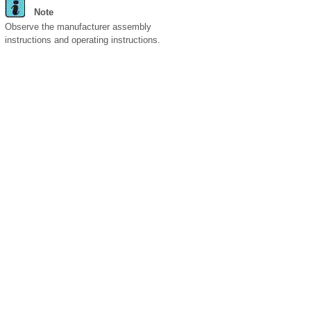
Note
Observe the manufacturer assembly
instructions and operating instructions.