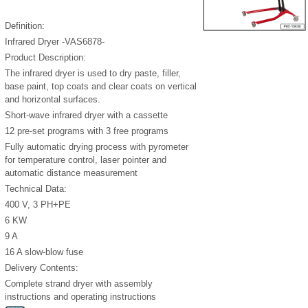
Definition:
Infrared Dryer -VAS6878-
Product Description:
The infrared dryer is used to dry paste, filler,
base paint, top coats and clear coats on vertical
and horizontal surfaces.
Short-wave infrared dryer with a cassette
12 pre-set programs with 3 free programs
Fully automatic drying process with pyrometer
for temperature control, laser pointer and
automatic distance measurement
Technical Data:
400 V, 3 PH+PE
6 KW
9 A
16 A slow-blow fuse
Delivery Contents:
Complete strand dryer with assembly
instructions and operating instructions