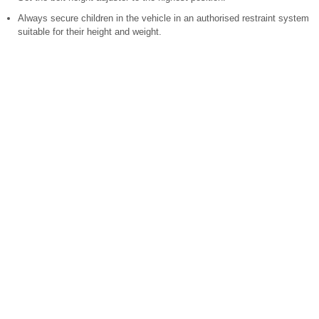
Always secure children in the vehicle in an authorised restraint system
suitable for their height and weight.