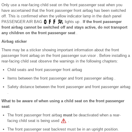
Only use a rear-facing child seat on the front passenger seat when you
have ascertained that the front passenger front airbag has been switched
off. This is confirmed when the yellow indicator lamp in the dash panel
PASSENGER AIR BAG
lights up .
If the front passenger
front airbag cannot be switched off and stays active, do not transport
any children on the front passenger seat
.
Airbag sticker
There may be a sticker showing important information about the front
passenger front airbag on the front passenger sun visor . Before installing a
rear-facing child seat observe the warnings in the following chapters:
Child seats and front passenger front airbag
Items between the front passenger and front passenger airbag .
Safety distance between the front passenger and front passenger airbag
.
What to be aware of when using a child seat on the front passenger
seat:
The front passenger front airbag
must
be deactivated when a rear-
facing child seat is being used
.
The front passenger seat backrest must be in an upright position.