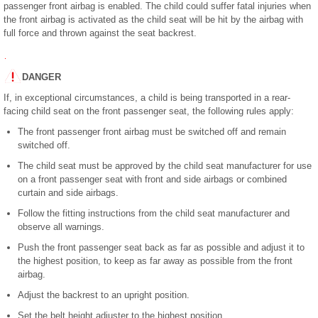
passenger front airbag is enabled. The child could suffer fatal injuries when
the front airbag is activated as the child seat will be hit by the airbag with
full force and thrown against the seat backrest.
DANGER
If, in exceptional circumstances, a child is being transported in a rear-
facing child seat on the front passenger seat, the following rules apply:
The front passenger front airbag must be switched off and remain
switched off.
The child seat must be approved by the child seat manufacturer for use
on a front passenger seat with front and side airbags or combined
curtain and side airbags.
Follow the fitting instructions from the child seat manufacturer and
observe all warnings.
Push the front passenger seat back as far as possible and adjust it to
the highest position, to keep as far away as possible from the front
airbag.
Adjust the backrest to an upright position.
Set the belt height adjuster to the highest position.