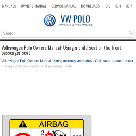
MANUALS
OWNERS MANUAL
SERVICE MANUAL
DOWNLOADS
ID.3
ID.4
ID.7
TAOS
TOP
SITEMAP
SEARCH
Volkswagen Polo Owners Manual: Using a child seat on the front
passenger seat
Volkswagen Polo Owners Manual
/
Sitting correctly and safely
/
Child seats (accessories)
/ Using a child seat on the front passenger seat