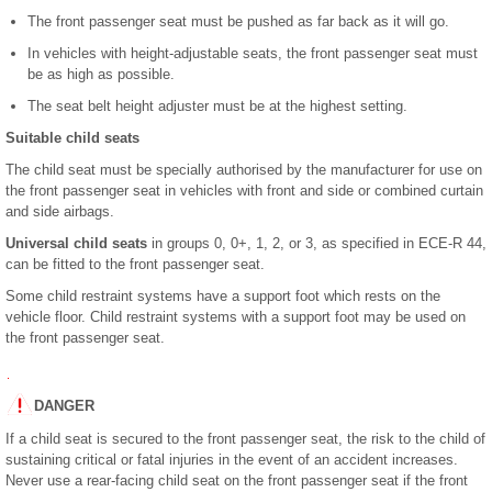
The front passenger seat must be pushed as far back as it will go.
In vehicles with height-adjustable seats, the front passenger seat must
be as high as possible.
The seat belt height adjuster must be at the highest setting.
Suitable child seats
The child seat must be specially authorised by the manufacturer for use on
the front passenger seat in vehicles with front and side or combined curtain
and side airbags.
Universal child seats
in groups 0, 0+, 1, 2, or 3, as specified in ECE-R 44,
can be fitted to the front passenger seat.
Some child restraint systems have a support foot which rests on the
vehicle floor. Child restraint systems with a support foot may be used on
the front passenger seat.
DANGER
If a child seat is secured to the front passenger seat, the risk to the child of
sustaining critical or fatal injuries in the event of an accident increases.
Never use a rear-facing child seat on the front passenger seat if the front