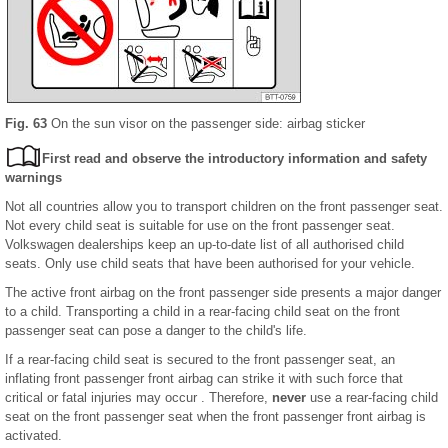
Fig. 63
On the sun visor on the passenger side: airbag sticker
First read and observe the introductory information and safety
warnings
Not all countries allow you to transport children on the front passenger seat.
Not every child seat is suitable for use on the front passenger seat.
Volkswagen dealerships keep an up-to-date list of all authorised child
seats. Only use child seats that have been authorised for your vehicle.
The active front airbag on the front passenger side presents a major danger
to a child. Transporting a child in a rear-facing child seat on the front
passenger seat can pose a danger to the child's life.
If a rear-facing child seat is secured to the front passenger seat, an
inflating front passenger front airbag can strike it with such force that
critical or fatal injuries may occur . Therefore,
never
use a rear-facing child
seat on the front passenger seat when the front passenger front airbag is
activated.