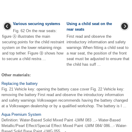
Various securing systems
Using a child seat on the
rear seats
Fig. 62 On the rear seats:
figure Ⓐ illustrates the main
First read and observe the
securing points for the child restraint
introductory information and safety
system on the lower retaining rings
warnings When fitting a child seat to
and top tether. Figure Ⓑ shows how
a rear seat, the position of the front
to secure a child restra ...
seat must be adjusted to ensure that
the child has suff ...
Other materials:
Replacing the battery
Fig. 21 Vehicle key: opening the battery case cover Fig. 22 Vehicle key:
removing the battery First read and observe the introductory information
and safety warnings Volkswagen recommends having the battery changed
at a Volkswagen dealership or by a qualified workshop. The battery is l ...
Aqua Premium System
Definition: Water-Based Solid Mixed Paint -LWM 083 ...- Water-Based
Metallic/Pearl Effect/Special Effect Mixed Paint -LWM 084/ 086...- Water-
Based Solid Base Paint -LWG 055 ...- ...