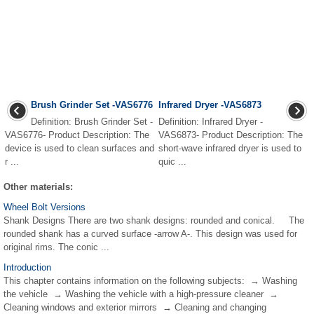
Brush Grinder Set -VAS6776
Infrared Dryer -VAS6873
Definition: Brush Grinder Set -
Definition: Infrared Dryer -
VAS6776- Product Description: The
VAS6873- Product Description: The
device is used to clean surfaces and
short-wave infrared dryer is used to
r ...
quic ...
Other materials:
Wheel Bolt Versions
Shank Designs There are two shank designs: rounded and conical. The
rounded shank has a curved surface -arrow A-. This design was used for
original rims. The conic ...
Introduction
This chapter contains information on the following subjects: → Washing
the vehicle → Washing the vehicle with a high-pressure cleaner →
Cleaning windows and exterior mirrors → Cleaning and changing