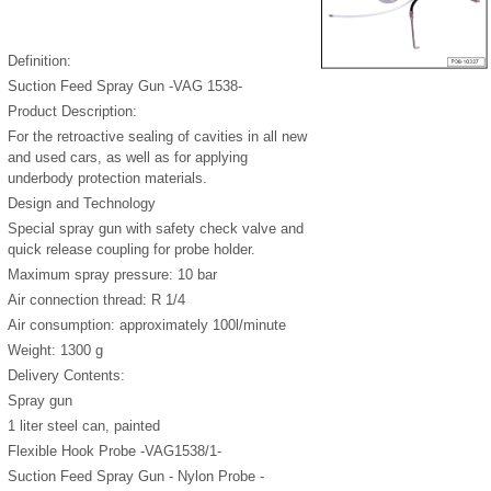
Definition:
Suction Feed Spray Gun -VAG 1538-
Product Description:
For the retroactive sealing of cavities in all new
and used cars, as well as for applying
underbody protection materials.
Design and Technology
Special spray gun with safety check valve and
quick release coupling for probe holder.
Maximum spray pressure: 10 bar
Air connection thread: R 1/4
Air consumption: approximately 100l/minute
Weight: 1300 g
Delivery Contents:
Spray gun
1 liter steel can, painted
Flexible Hook Probe -VAG1538/1-
Suction Feed Spray Gun - Nylon Probe -