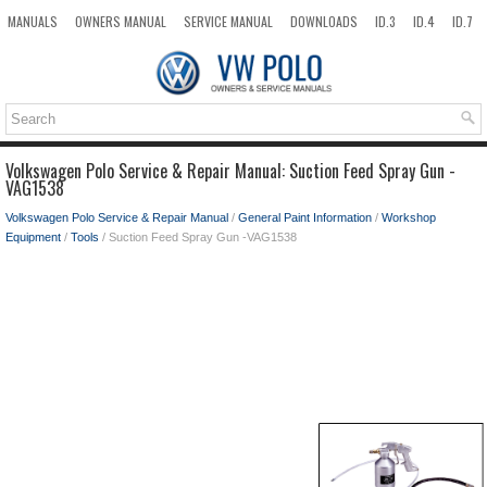
MANUALS
OWNERS MANUAL
SERVICE MANUAL
DOWNLOADS
ID.3
ID.4
ID.7
TAOS
TOP
SITEMAP
SEARCH
Volkswagen Polo Service & Repair Manual: Suction Feed Spray Gun -
VAG1538
Volkswagen Polo Service & Repair Manual
/
General Paint Information
/
Workshop
Equipment
/
Tools
/ Suction Feed Spray Gun -VAG1538