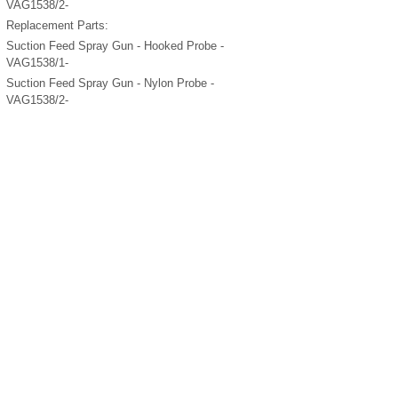
VAG1538/2-
Replacement Parts:
Suction Feed Spray Gun - Hooked Probe -
VAG1538/1-
Suction Feed Spray Gun - Nylon Probe -
VAG1538/2-