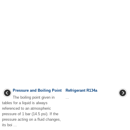
Pressure and Boiling Point
Refrigerant R134a
The boiling point given in
...
tables for a liquid is always
referenced to an atmospheric
pressure of 1 bar (14.5 psi). If the
pressure acting on a fluid changes,
its boi ...