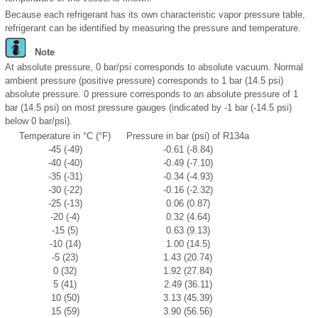
Because each refrigerant has its own characteristic vapor pressure table,
refrigerant can be identified by measuring the pressure and temperature.
Note
At absolute pressure, 0 bar/psi corresponds to absolute vacuum. Normal
ambient pressure (positive pressure) corresponds to 1 bar (14.5 psi)
absolute pressure. 0 pressure corresponds to an absolute pressure of 1
bar (14.5 psi) on most pressure gauges (indicated by -1 bar (-14.5 psi)
below 0 bar/psi).
Temperature in °C (°F)
Pressure in bar (psi) of R134a
-45 (-49)
-0.61 (-8.84)
-40 (-40)
-0.49 (-7.10)
-35 (-31)
-0.34 (-4.93)
-30 (-22)
-0.16 (-2.32)
-25 (-13)
0.06 (0.87)
-20 (-4)
0.32 (4.64)
-15 (5)
0.63 (9.13)
-10 (14)
1.00 (14.5)
-5 (23)
1.43 (20.74)
0 (32)
1.92 (27.84)
5 (41)
2.49 (36.11)
10 (50)
3.13 (45.39)
15 (59)
3.90 (56.56)