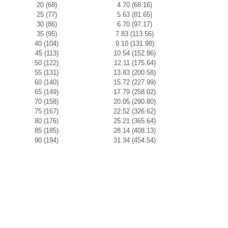
20 (68)
4.70 (68.16)
25 (77)
5.63 (81.65)
30 (86)
6.70 (97.17)
35 (95)
7.83 (113.56)
40 (104)
9.10 (131.98)
45 (113)
10.54 (152.86)
50 (122)
12.11 (175.64)
55 (131)
13.83 (200.58)
60 (140)
15.72 (227.99)
65 (149)
17.79 (258.02)
70 (158)
20.05 (290.80)
75 (167)
22.52 (326.62)
80 (176)
25.21 (365.64)
85 (185)
28.14 (408.13)
90 (194)
31.34 (454.54)