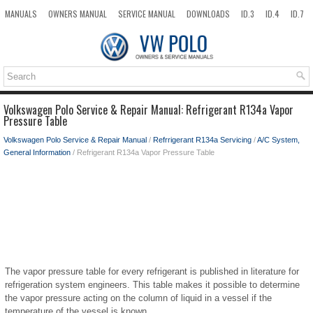
MANUALS
OWNERS MANUAL
SERVICE MANUAL
DOWNLOADS
ID.3
ID.4
ID.7
TAOS
TOP
SITEMAP
SEARCH
Volkswagen Polo Service & Repair Manual: Refrigerant R134a Vapor
Pressure Table
Volkswagen Polo Service & Repair Manual
/
Refrrigerant R134a Servicing
/
A/C System,
General Information
/ Refrigerant R134a Vapor Pressure Table
The vapor pressure table for every refrigerant is published in literature for
refrigeration system engineers. This table makes it possible to determine
the vapor pressure acting on the column of liquid in a vessel if the
temperature of the vessel is known.