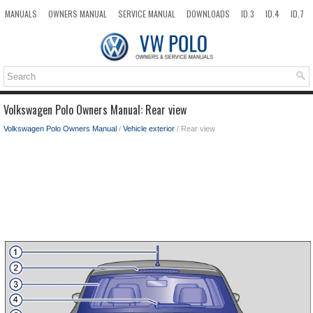
MANUALS
OWNERS MANUAL
SERVICE MANUAL
DOWNLOADS
ID.3
ID.4
ID.7
TAOS
TOP
SITEMAP
SEARCH
Volkswagen Polo Owners Manual: Rear view
Volkswagen Polo Owners Manual
/
Vehicle exterior
/ Rear view