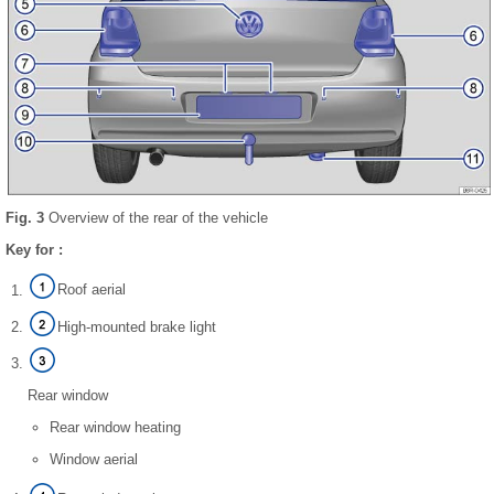
Fig. 3
Overview of the rear of the vehicle
Key for :
Roof aerial
High-mounted brake light
Rear window
Rear window heating
Window aerial