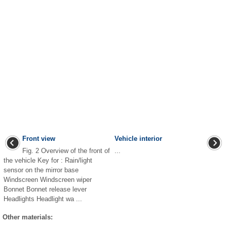
Front view
Vehicle interior
Fig. 2 Overview of the front of
...
the vehicle Key for : Rain/light
sensor on the mirror base
Windscreen Windscreen wiper
Bonnet Bonnet release lever
Headlights Headlight wa ...
Other materials: