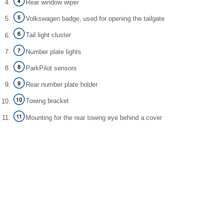
Rear window wiper
Volkswagen badge, used for opening the tailgate
Tail light cluster
Number plate lights
ParkPilot sensors
Rear number plate holder
Towing bracket
Mounting for the rear towing eye behind a cover