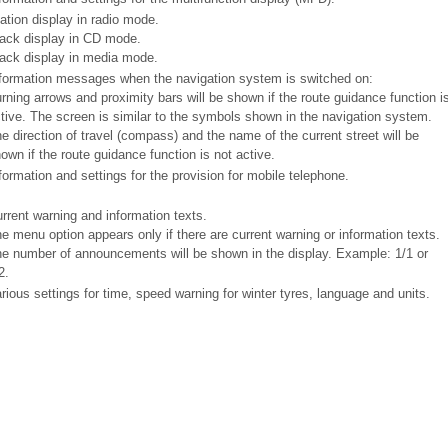
ation display in radio mode.
ack display in CD mode.
ack display in media mode.
formation messages when the navigation system is switched on:
rning arrows and proximity bars will be shown if the route guidance function i
tive. The screen is similar to the symbols shown in the navigation system.
e direction of travel (compass) and the name of the current street will be
own if the route guidance function is not active.
formation and settings for the provision for mobile telephone.
rrent warning and information texts.
e menu option appears only if there are current warning or information texts.
e number of announcements will be shown in the display. Example: 1/1 or
2.
rious settings for time, speed warning for winter tyres, language and units.