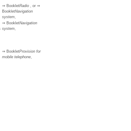
⇒ Booklet
Radio
, or ⇒
Booklet
Navigation
system
,
⇒ Booklet
Navigation
s
system
,
⇒ Booklet
Provision for
mobile telephone
,