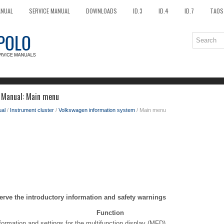
ANUAL
SERVICE MANUAL
DOWNLOADS
ID.3
ID.4
ID.7
TAOS
 Manual: Main menu
al
/
Instrument cluster
/
Volkswagen information system
/ Main menu
erve the introductory information and safety warnings
Function
formation and settings for the multifunction display (MFD).