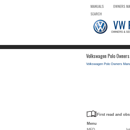
MANUALS
OWNERS M
SEARCH
Volkswagen Polo Owners
Volkswagen Polo Owners Manu
First read and obs
Menu
MFD
In