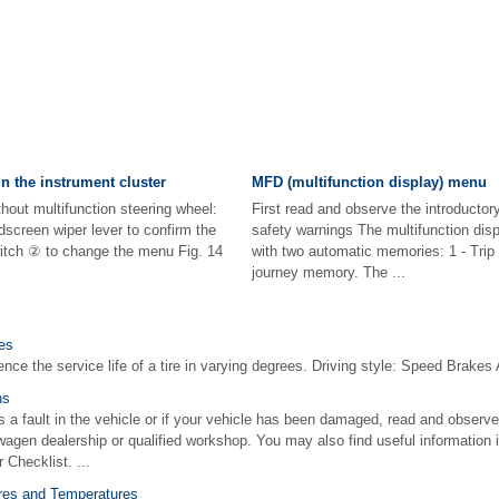
n the instrument cluster
MFD (multifunction display) menu
thout multifunction steering wheel:
First read and observe the introductor
dscreen wiper lever to confirm the
safety warnings The multifunction dis
itch ② to change the menu Fig. 14
with two automatic memories: 1 - Trip
journey memory. The ...
ces
ence the service life of a tire in varying degrees. Driving style: Speed Brakes 
ns
is a fault in the vehicle or if your vehicle has been damaged, read and observe
wagen dealership or qualified workshop. You may also find useful information i
 Checklist. ...
ures and Temperatures