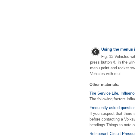
Using the menus i
Fig. 13 Vehicles wi
press button ① in the win
menu point and rocker sw
Vehicles with mul ...
Other materials:
Tire Service Life, Influen
The following factors influ
Frequently asked questio
If you suspect that there 
before contacting a Volks
headings Things to note or
Refrigerant Circuit Press