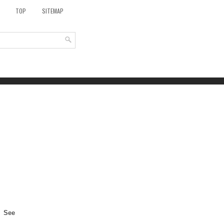
TOP
SITEMAP
See