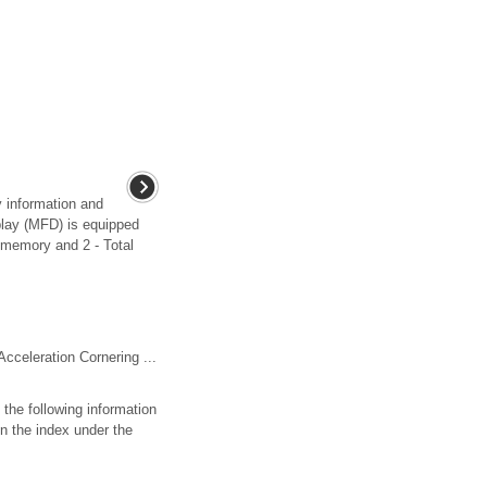
y information and
play (MFD) is equipped
 memory and 2 - Total
Acceleration Cornering ...
 the following information
n the index under the