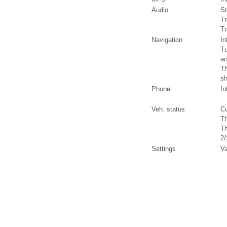
Audio
St
Tr
Tr
Navigation
In
Tu
ac
Th
sh
Phone
In
Veh. status
Cu
Th
Th
2/
Settings
Va