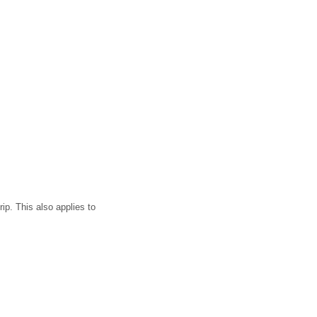
ip. This also applies to