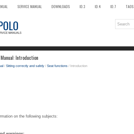
ANUAL
SERVICE MANUAL
DOWNLOADS
ID.3
ID.4
ID.7
TAOS
Manual: Introduction
al
/
Sitting correctly and safely
/
Seat functions
/ Introduction
rmation on the following subjects:
and warnings: