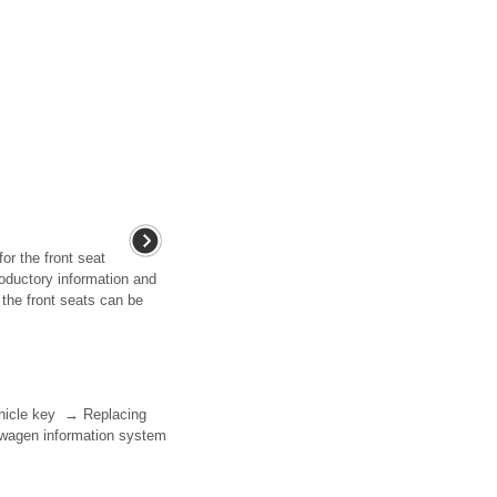
for the front seat
roductory information and
the front seats can be
vehicle key → Replacing
kswagen information system