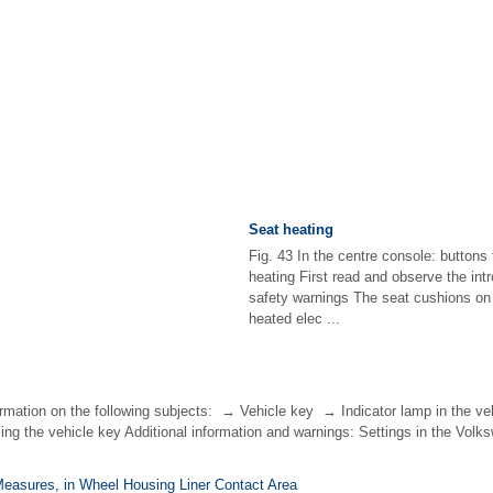
Seat heating
Fig. 43 In the centre console: buttons 
heating First read and observe the int
safety warnings The seat cushions on 
heated elec ...
ormation on the following subjects: → Vehicle key → Indicator lamp in the 
ng the vehicle key Additional information and warnings: Settings in the Vol
Measures, in Wheel Housing Liner Contact Area