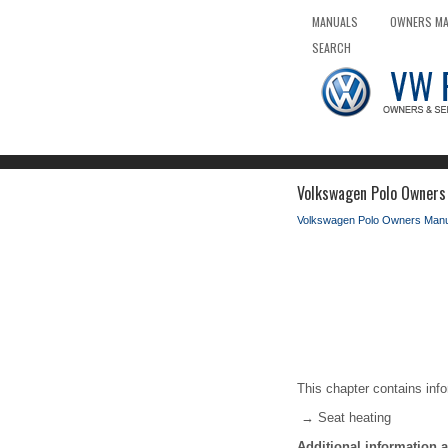
MANUALS
OWNERS M
SEARCH
Volkswagen Polo Owners 
Volkswagen Polo Owners Manu
This chapter contains info
→ Seat heating
Additional information 