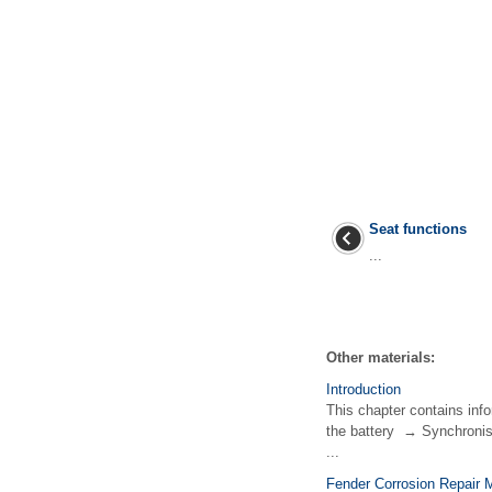
Seat functions
...
Other materials:
Introduction
This chapter contains inf
the battery → Synchronisi
...
Fender Corrosion Repair 