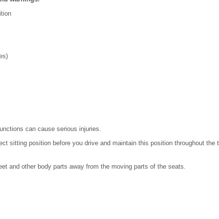
ition
es)
functions can cause serious injuries.
 sitting position before you drive and maintain this position throughout the tr
eet and other body parts away from the moving parts of the seats.