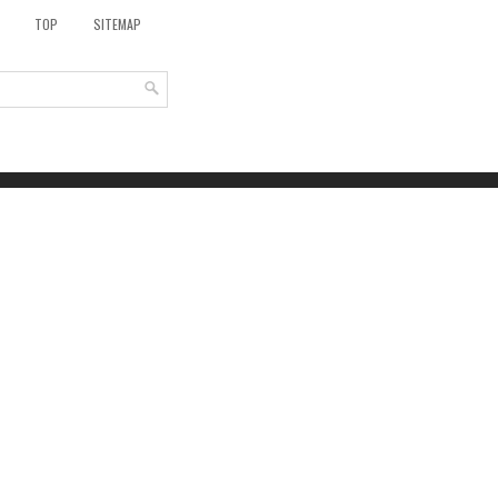
TOP
SITEMAP