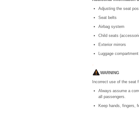
Adjusting the seat pos
Seat belts
Airbag system
Child seats (accessori
Exterior mirrors
Luggage compartment
WARNING
Incorrect use of the seat 
Always assume a correct
all passengers.
Keep hands, fingers, f