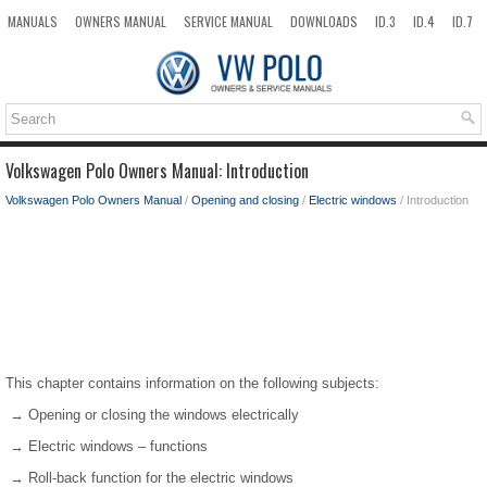
MANUALS
OWNERS MANUAL
SERVICE MANUAL
DOWNLOADS
ID.3
ID.4
ID.7
TAOS
TOP
SITEMAP
SEARCH
Volkswagen Polo Owners Manual: Introduction
Volkswagen Polo Owners Manual
/
Opening and closing
/
Electric windows
/ Introduction
This chapter contains information on the following subjects:
→ Opening or closing the windows electrically
→ Electric windows – functions
→ Roll-back function for the electric windows