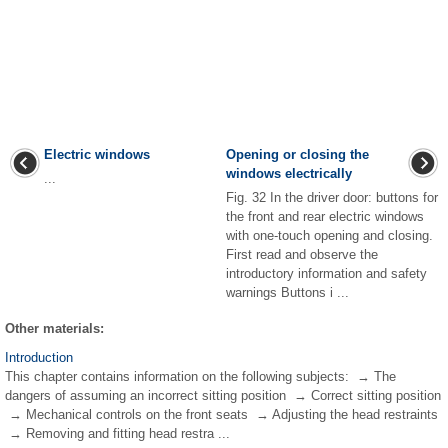
Electric windows
Opening or closing the
windows electrically
...
Fig. 32 In the driver door: buttons for
the front and rear electric windows
with one-touch opening and closing.
First read and observe the
introductory information and safety
warnings Buttons i ...
Other materials:
Introduction
This chapter contains information on the following subjects: → The
dangers of assuming an incorrect sitting position → Correct sitting position
→ Mechanical controls on the front seats → Adjusting the head restraints
→ Removing and fitting head restra ...