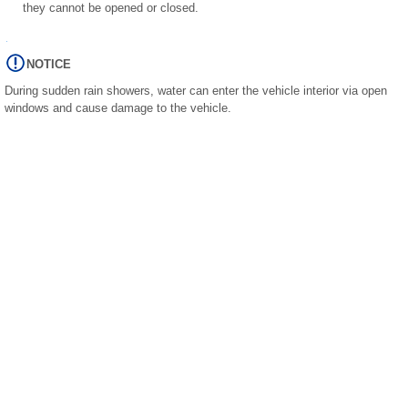
they cannot be opened or closed.
NOTICE
During sudden rain showers, water can enter the vehicle interior via open
windows and cause damage to the vehicle.