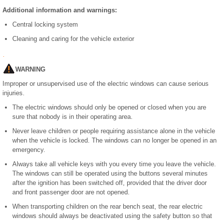
Additional information and warnings:
Central locking system
Cleaning and caring for the vehicle exterior
WARNING
Improper or unsupervised use of the electric windows can cause serious
injuries.
The electric windows should only be opened or closed when you are
sure that nobody is in their operating area.
Never leave children or people requiring assistance alone in the vehicle
when the vehicle is locked. The windows can no longer be opened in an
emergency.
Always take all vehicle keys with you every time you leave the vehicle.
The windows can still be operated using the buttons several minutes
after the ignition has been switched off, provided that the driver door
and front passenger door are not opened.
When transporting children on the rear bench seat, the rear electric
windows should always be deactivated using the safety button so that