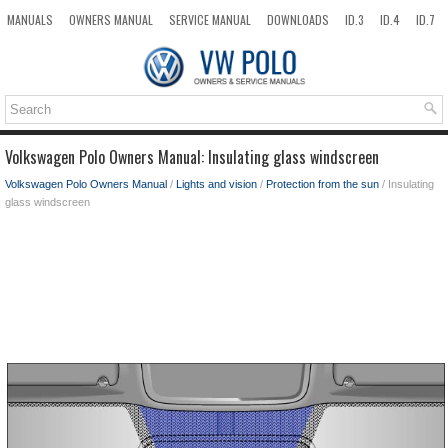
MANUALS
OWNERS MANUAL
SERVICE MANUAL
DOWNLOADS
ID.3
ID.4
ID.7
TAOS
TOP
SITEMAP
SEARCH
Volkswagen Polo Owners Manual: Insulating glass windscreen
Volkswagen Polo Owners Manual
/
Lights and vision
/
Protection from the sun
/ Insulating
glass windscreen