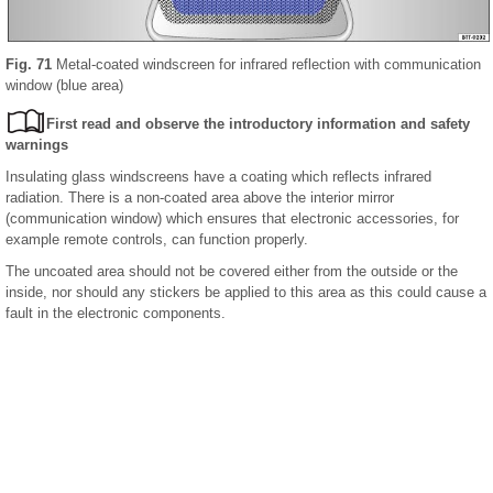
Fig. 71
Metal-coated windscreen for infrared reflection with communication
window (blue area)
First read and observe the introductory information and safety
warnings
Insulating glass windscreens have a coating which reflects infrared
radiation. There is a non-coated area above the interior mirror
(communication window) which ensures that electronic accessories, for
example remote controls, can function properly.
The uncoated area should not be covered either from the outside or the
inside, nor should any stickers be applied to this area as this could cause a
fault in the electronic components.