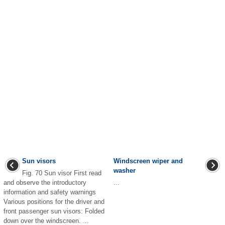
Sun visors
Windscreen wiper and
washer
Fig. 70 Sun visor First read
and observe the introductory
...
information and safety warnings
Various positions for the driver and
front passenger sun visors: Folded
down over the windscreen. ...