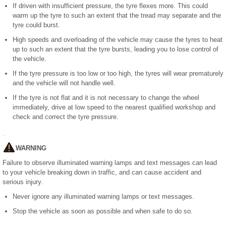
If driven with insufficient pressure, the tyre flexes more. This could
warm up the tyre to such an extent that the tread may separate and the
tyre could burst.
High speeds and overloading of the vehicle may cause the tyres to heat
up to such an extent that the tyre bursts, leading you to lose control of
the vehicle.
If the tyre pressure is too low or too high, the tyres will wear prematurely
and the vehicle will not handle well.
If the tyre is not flat and it is not necessary to change the wheel
immediately, drive at low speed to the nearest qualified workshop and
check and correct the tyre pressure.
WARNING
Failure to observe illuminated warning lamps and text messages can lead
to your vehicle breaking down in traffic, and can cause accident and
serious injury.
Never ignore any illuminated warning lamps or text messages.
Stop the vehicle as soon as possible and when safe to do so.