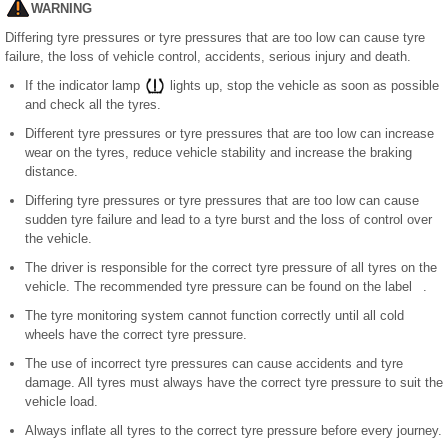
WARNING
Differing tyre pressures or tyre pressures that are too low can cause tyre
failure, the loss of vehicle control, accidents, serious injury and death.
If the indicator lamp
lights up, stop the vehicle as soon as possible
and check all the tyres.
Different tyre pressures or tyre pressures that are too low can increase
wear on the tyres, reduce vehicle stability and increase the braking
distance.
Differing tyre pressures or tyre pressures that are too low can cause
sudden tyre failure and lead to a tyre burst and the loss of control over
the vehicle.
The driver is responsible for the correct tyre pressure of all tyres on the
vehicle. The recommended tyre pressure can be found on the label .
The tyre monitoring system cannot function correctly until all cold
wheels have the correct tyre pressure.
The use of incorrect tyre pressures can cause accidents and tyre
damage. All tyres must always have the correct tyre pressure to suit the
vehicle load.
Always inflate all tyres to the correct tyre pressure before every journey.