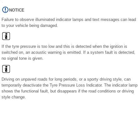
NOTICE
Failure to observe illuminated indicator lamps and text messages can lead
to your vehicle being damaged.
If the tyre pressure is too low and this is detected when the ignition is
switched on, an acoustic warning is emitted. If a system fault is detected,
no signal tone is given.
Driving on unpaved roads for long periods, or a sporty driving style, can
temporarily deactivate the Tyre Pressure Loss Indicator. The indicator lamp
shows the functional fault, but disappears if the road conditions or driving
style change.