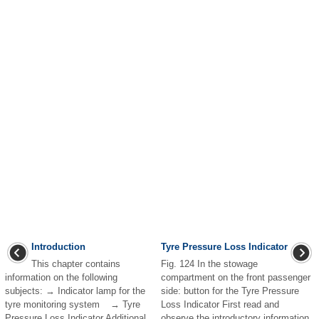
Introduction
Tyre Pressure Loss Indicator
This chapter contains
Fig. 124 In the stowage
information on the following
compartment on the front passenger
subjects: → Indicator lamp for the
side: button for the Tyre Pressure
tyre monitoring system → Tyre
Loss Indicator First read and
Pressure Loss Indicator Additional
observe the introductory information