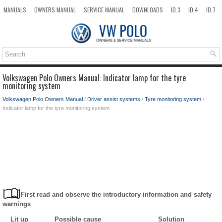
MANUALS
OWNERS MANUAL
SERVICE MANUAL
DOWNLOADS
ID.3
ID.4
ID.7
TAOS
TOP
SITEMAP
SEARCH
Volkswagen Polo Owners Manual: Indicator lamp for the tyre
monitoring system
Volkswagen Polo Owners Manual
/
Driver assist systems
/
Tyre monitoring system
/
Indicator lamp for the tyre monitoring system
First read and observe the introductory information and safety
warnings
Lit up
Possible cause
Solution