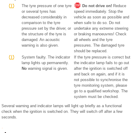
The tyre pressure of one tyre
Do not drive on!
Reduce
or several tyres has
speed immediately. Stop the
decreased considerably in
vehicle as soon as possible and
comparison to the tyre
when safe to do so. Do not
pressure set by the driver, or
undertake any extreme steering
the structure of the tyre is
or braking manoeuvres! Check
damaged. An acoustic
all wheels and the tyre
warning is also given.
pressures. The damaged tyre
should be replaced.
System faulty. The indicator
If the tyre pressure is correct but
lamp lights up permanently.
the indicator lamp fails to go out
No
warning signal is given.
after the ignition is switched off
and back on again, and if it is
not possible to synchronise the
tyre monitoring system, please
go to a qualified workshop. The
system must be checked.
Several warning and indicator lamps will light up briefly as a functional
check when the ignition is switched on. They will switch off after a few
seconds.