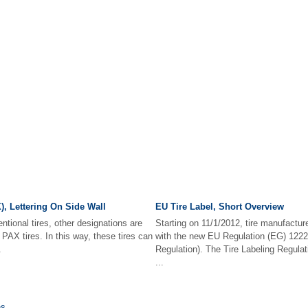
), Lettering On Side Wall
EU Tire Label, Short Overview
ntional tires, other designations are
Starting on 11/1/2012, tire manufactu
f PAX tires. In this way, these tires can
with the new EU Regulation (EG) 1222/
.
Regulation). The Tire Labeling Regulati
...
ns