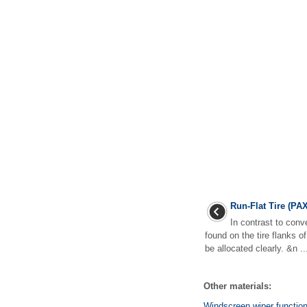
Run-Flat Tire (PAX
In contrast to conve
found on the tire flanks o
be allocated clearly. &n ..
Other materials:
Windscreen wiper functio