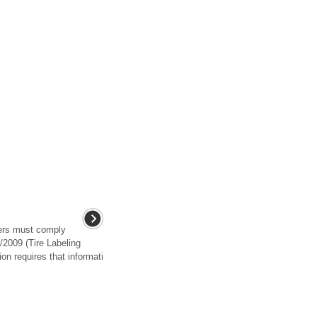
rers must comply
2009 (Tire Labeling
on requires that informati