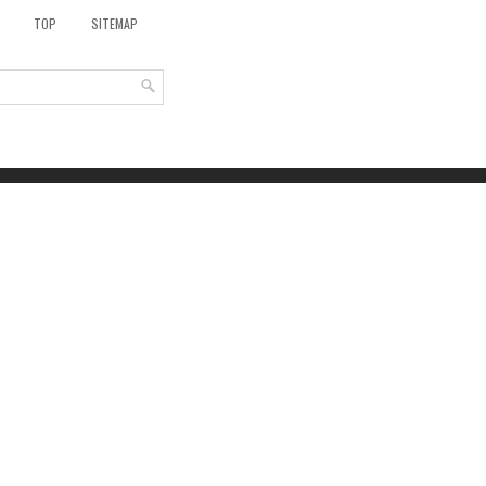
TOP
SITEMAP