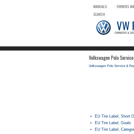
MANUALS
OWNERS M
SEARCH
Volkswagen Polo Service
Volkswagen Polo Service & Re
EU Tire Label, Short 
EU Tire Label, Goals
EU Tire Label, Catego