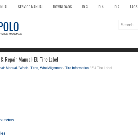
ANUAL
SERVICE MANUAL
DOWNLOADS
ID.3
ID.4
ID.7
TAOS
 & Repair Manual: EU Tire Label
pair Manual
/
Whels, Tires, Whel Alignment
/
Tire Information
/ EU Tire Label
Overview
ries