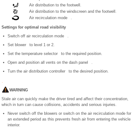
Air distribution to the footwell.
Air distribution to the windscreen and the footwell.
Air recirculation mode .
Settings for optimal road visibility
Switch off air recirculation mode .
Set blower to level 1 or 2.
Set the temperature selector to the required position.
Open and position all vents on the dash panel .
Turn the air distribution controller to the desired position.
WARNING
Stale air can quickly make the driver tired and affect their concentration,
which in turn can cause collisions, accidents and serious injuries.
Never switch off the blowers or switch on the air recirculation mode for
an extended period as this prevents fresh air from entering the vehicle
interior.