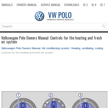
MANUALS
OWNERS MANUAL
SERVICE MANUAL
DOWNLOADS
ID.3
ID.4
ID.7
TAOS
TOP
SITEMAP
SEARCH
Volkswagen Polo Owners Manual: Controls for the heating and fresh
air system
Volkswagen Polo Owners Manual
/
Air conditioning system
/
Heating, ventilating, cooling
/
Controls for the heating and fresh air system