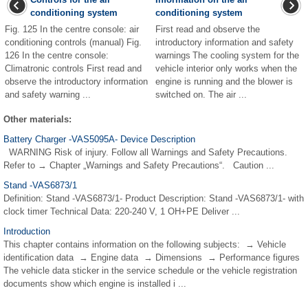
conditioning system
conditioning system
Fig. 125 In the centre console: air
First read and observe the
conditioning controls (manual) Fig.
introductory information and safety
126 In the centre console:
warnings The cooling system for the
Climatronic controls First read and
vehicle interior only works when the
observe the introductory information
engine is running and the blower is
and safety warning ...
switched on. The air ...
Other materials:
Battery Charger -VAS5095A- Device Description
WARNING Risk of injury. Follow all Warnings and Safety Precautions.
Refer to → Chapter „Warnings and Safety Precautions“. Caution ...
Stand -VAS6873/1
Definition: Stand -VAS6873/1- Product Description: Stand -VAS6873/1- with
clock timer Technical Data: 220-240 V, 1 OH+PE Deliver ...
Introduction
This chapter contains information on the following subjects: → Vehicle
identification data → Engine data → Dimensions → Performance figures
The vehicle data sticker in the service schedule or the vehicle registration
documents show which engine is installed i ...