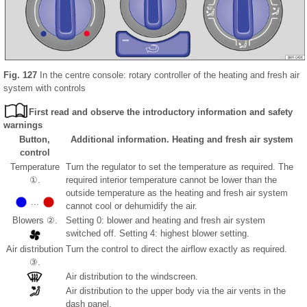
Fig. 127
In the centre console: rotary controller of the heating and fresh air
system with controls
First read and observe the introductory information and safety
warnings
Button,
Additional information. Heating and fresh air system
control
Temperature
Turn the regulator to set the temperature as required. The
①.
required interior temperature cannot be lower than the
outside temperature as the heating and fresh air system
...
cannot cool or dehumidify the air.
Blowers ②.
Setting 0: blower and heating and fresh air system
switched off. Setting 4: highest blower setting.
Air distribution
Turn the control to direct the airflow exactly as required.
③.
Air distribution to the windscreen.
Air distribution to the upper body via the air vents in the
dash panel.