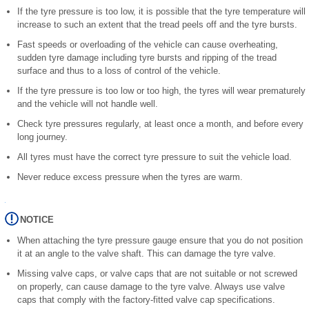
If the tyre pressure is too low, it is possible that the tyre temperature will
increase to such an extent that the tread peels off and the tyre bursts.
Fast speeds or overloading of the vehicle can cause overheating,
sudden tyre damage including tyre bursts and ripping of the tread
surface and thus to a loss of control of the vehicle.
If the tyre pressure is too low or too high, the tyres will wear prematurely
and the vehicle will not handle well.
Check tyre pressures regularly, at least once a month, and before every
long journey.
All tyres must have the correct tyre pressure to suit the vehicle load.
Never reduce excess pressure when the tyres are warm.
NOTICE
When attaching the tyre pressure gauge ensure that you do not position
it at an angle to the valve shaft. This can damage the tyre valve.
Missing valve caps, or valve caps that are not suitable or not screwed
on properly, can cause damage to the tyre valve. Always use valve
caps that comply with the factory-fitted valve cap specifications.