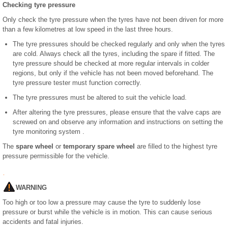
Checking tyre pressure
Only check the tyre pressure when the tyres have not been driven for more
than a few kilometres at low speed in the last three hours.
The tyre pressures should be checked regularly and only when the tyres
are cold. Always check all the tyres, including the spare if fitted. The
tyre pressure should be checked at more regular intervals in colder
regions, but only if the vehicle has not been moved beforehand. The
tyre pressure tester must function correctly.
The tyre pressures must be altered to suit the vehicle load.
After altering the tyre pressures, please ensure that the valve caps are
screwed on and observe any information and instructions on setting the
tyre monitoring system .
The
spare wheel
or
temporary spare wheel
are filled to the highest tyre
pressure permissible for the vehicle.
WARNING
Too high or too low a pressure may cause the tyre to suddenly lose
pressure or burst while the vehicle is in motion. This can cause serious
accidents and fatal injuries.