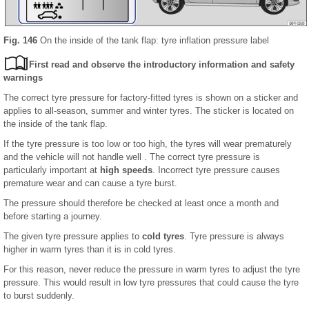
Fig. 146
On the inside of the tank flap: tyre inflation pressure label
First read and observe the introductory information and safety
warnings
The correct tyre pressure for factory-fitted tyres is shown on a sticker and
applies to all-season, summer and winter tyres. The sticker is located on
the inside of the tank flap.
If the tyre pressure is too low or too high, the tyres will wear prematurely
and the vehicle will not handle well . The correct tyre pressure is
particularly important at
high speeds
. Incorrect tyre pressure causes
premature wear and can cause a tyre burst.
The pressure should therefore be checked at least once a month and
before starting a journey.
The given tyre pressure applies to
cold tyres
. Tyre pressure is always
higher in warm tyres than it is in cold tyres.
For this reason, never reduce the pressure in warm tyres to adjust the tyre
pressure. This would result in low tyre pressures that could cause the tyre
to burst suddenly.