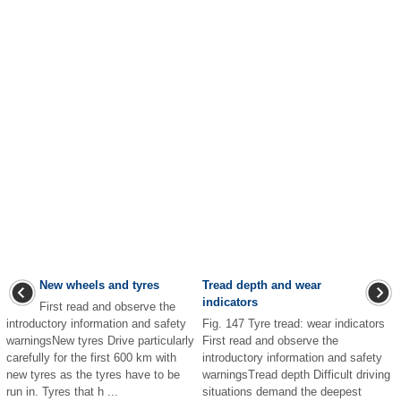
New wheels and tyres
Tread depth and wear
indicators
First read and observe the
introductory information and safety
Fig. 147 Tyre tread: wear indicators
warningsNew tyres Drive particularly
First read and observe the
carefully for the first 600 km with
introductory information and safety
new tyres as the tyres have to be
warningsTread depth Difficult driving
run in. Tyres that h ...
situations demand the deepest