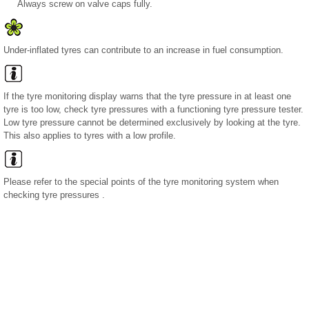
Always screw on valve caps fully.
Under-inflated tyres can contribute to an increase in fuel consumption.
If the tyre monitoring display warns that the tyre pressure in at least one
tyre is too low, check tyre pressures with a functioning tyre pressure tester.
Low tyre pressure cannot be determined exclusively by looking at the tyre.
This also applies to tyres with a low profile.
Please refer to the special points of the tyre monitoring system when
checking tyre pressures .