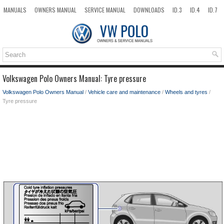
MANUALS
OWNERS MANUAL
SERVICE MANUAL
DOWNLOADS
ID.3
ID.4
ID.7
TAOS
TOP
SITEMAP
SEARCH
Volkswagen Polo Owners Manual: Tyre pressure
Volkswagen Polo Owners Manual
/
Vehicle care and maintenance
/
Wheels and tyres
/
Tyre pressure