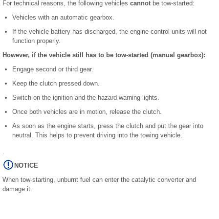
For technical reasons, the following vehicles
cannot
be tow-started:
Vehicles with an automatic gearbox.
If the vehicle battery has discharged, the engine control units will not
function properly.
However, if the vehicle still has to be tow-started (manual gearbox):
Engage second or third gear.
Keep the clutch pressed down.
Switch on the ignition and the hazard warning lights.
Once both vehicles are in motion, release the clutch.
As soon as the engine starts, press the clutch and put the gear into
neutral. This helps to prevent driving into the towing vehicle.
NOTICE
When tow-starting, unburnt fuel can enter the catalytic converter and
damage it.