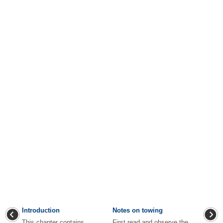
Introduction
Notes on towing
This chapter contains
First read and observe the