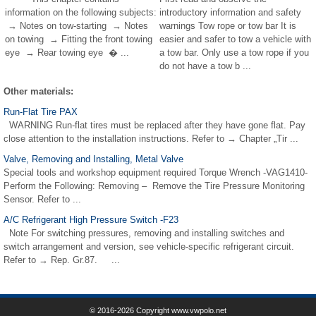
information on the following subjects:
introductory information and safety
→ Notes on tow-starting → Notes
warnings Tow rope or tow bar It is
on towing → Fitting the front towing
easier and safer to tow a vehicle with
eye → Rear towing eye � ...
a tow bar. Only use a tow rope if you
do not have a tow b ...
Other materials:
Run-Flat Tire PAX
WARNING Run-flat tires must be replaced after they have gone flat. Pay
close attention to the installation instructions. Refer to → Chapter „Tir ...
Valve, Removing and Installing, Metal Valve
Special tools and workshop equipment required Torque Wrench -VAG1410-
Perform the Following: Removing – Remove the Tire Pressure Monitoring
Sensor. Refer to ...
A/C Refrigerant High Pressure Switch -F23
Note For switching pressures, removing and installing switches and
switch arrangement and version, see vehicle-specific refrigerant circuit.
Refer to → Rep. Gr.87. ...
© 2016-2026 Copyright www.vwpolo.net