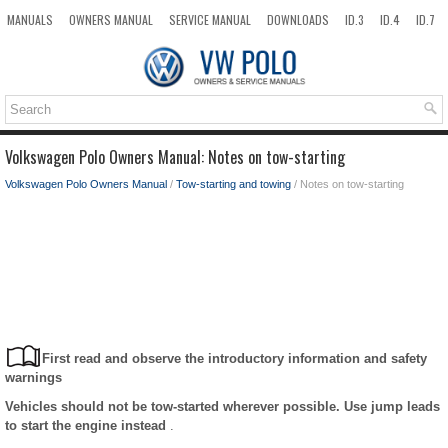
MANUALS
OWNERS MANUAL
SERVICE MANUAL
DOWNLOADS
ID.3
ID.4
ID.7
TAOS
TOP
SITEMAP
SEARCH
Volkswagen Polo Owners Manual: Notes on tow-starting
Volkswagen Polo Owners Manual
/
Tow-starting and towing
/ Notes on tow-starting
First read and observe the introductory information and safety
warnings
Vehicles should not be tow-started wherever possible. Use jump leads
to start the engine instead
.