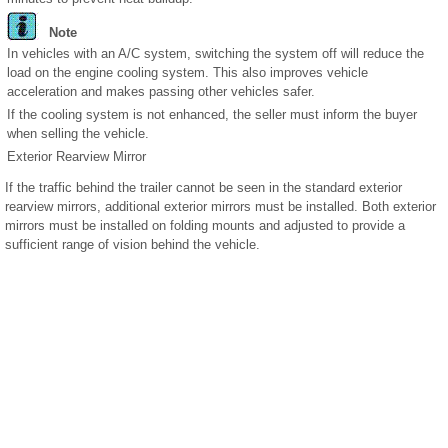
Note
In vehicles with an A/C system, switching the system off will reduce the
load on the engine cooling system. This also improves vehicle
acceleration and makes passing other vehicles safer.
If the cooling system is not enhanced, the seller must inform the buyer
when selling the vehicle.
Exterior Rearview Mirror
If the traffic behind the trailer cannot be seen in the standard exterior
rearview mirrors, additional exterior mirrors must be installed. Both exterior
mirrors must be installed on folding mounts and adjusted to provide a
sufficient range of vision behind the vehicle.