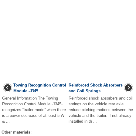
Towing Recognition Control
Reinforced Shock Absorbers
Module -J345
and Coil Springs
General Information The Towing
Reinforced shock absorbers and coil
Recognition Control Module -J345-
springs on the vehicle rear axle
recognizes “trailer mode” when there
reduce pitching motions between the
is a power decrease of at least 5 W
vehicle and the trailer. If not already
& ...
installed in th ...
Other materials: