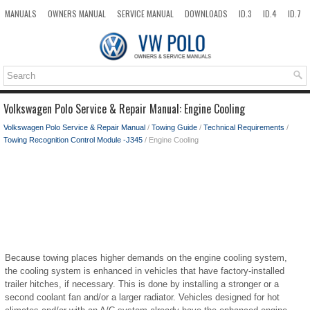
MANUALS
OWNERS MANUAL
SERVICE MANUAL
DOWNLOADS
ID.3
ID.4
ID.7
TAOS
TOP
SITEMAP
SEARCH
Volkswagen Polo Service & Repair Manual: Engine Cooling
Volkswagen Polo Service & Repair Manual
/
Towing Guide
/
Technical Requirements
/
Towing Recognition Control Module -J345
/ Engine Cooling
Because towing places higher demands on the engine cooling system,
the cooling system is enhanced in vehicles that have factory-installed
trailer hitches, if necessary. This is done by installing a stronger or a
second coolant fan and/or a larger radiator. Vehicles designed for hot