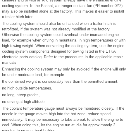
climates and/or with an A/C system already have the enhanced engine
cooling system. In the Passat, a stronger coolant fan (PR number 0Y2)
may also be installed alone at the factory. This makes it easier to install
a trailer hitch later.
The cooling system should also be enhanced when a trailer hitch is
retrofitted, if the system was not already modified at the factory.
Otherwise the cooling system could overheat under increased engine
load, for example when driving in mountains, in high temperatures or with
high towing weight. When converting the cooling system, use the engine
cooling system components designed for towing listed in the ETKA
electronic parts catalog. Refer to the procedures in the applicable repair
manuals.
Enhancing the cooling system may only be avoided if the engine will only
be under moderate load, for example:
the combined weight is considerably less than the permitted amount,
no high outside temperatures,
no long, steep grades,
no driving at high altitude.
The coolant temperature gauge must always be monitored closely. If the
needle in the gauge moves high into the hot zone, reduce speed
immediately. It may be necessary to take a break to allow the engine to
cool. When doing this, let the engine run at idle for approximately 2
minutes to prevent heat buildup.